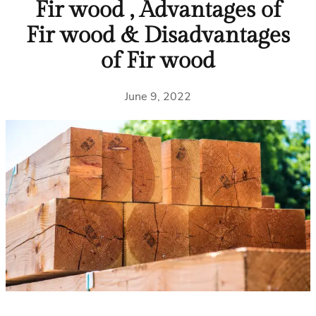
Fir wood , Advantages of
Fir wood & Disadvantages
of Fir wood
June 9, 2022