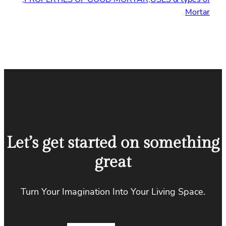
Mortar
Let’s get started on something
great
Turn Your Imagination Into Your Living Space.