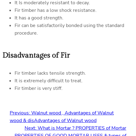
It Is moderately resistant to decay.
Fir timber has a low shock resistance.
It has a good strength.
Fir can be satisfactorily bonded using the standard
procedure.
Disadvantages of Fir
Fir timber lacks tensile strength.
It is extremely difficult to treat.
Fir timber is very stiff.
Previous:
Walnut wood , Advantages of Walnut
wood & disAdvantages of Walnut wood
Next:
What is Mortar ? PROPERTIES of Mortar
,PROPERTIES OF GOOD MORTAR,USES & types of