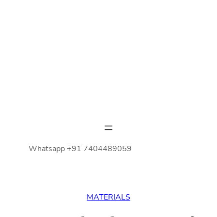
Whatsapp +91 7404489059
MATERIALS