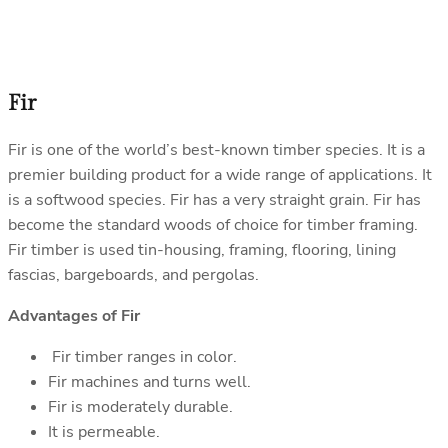
Fir
Fir is one of the world’s best-known timber species. It is a
premier building product for a wide range of applications. It
is a softwood species. Fir has a very straight grain. Fir has
become the standard woods of choice for timber framing.
Fir timber is used tin-housing, framing, flooring, lining
fascias, bargeboards, and pergolas.
Advantages of Fir
Fir timber ranges in color.
Fir machines and turns well.
Fir is moderately durable.
It is permeable.