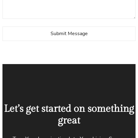
Let’s get started on something
great