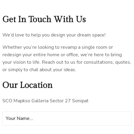
Get In Touch With Us
We’d love to help you design your dream space!
Whether you’re looking to revamp a single room or
redesign your entire home or office, we’re here to bring
your vision to life. Reach out to us for consultations, quotes,
or simply to chat about your ideas.
Our Location
SCO Mapkso Galleria Sector 27 Sonipat