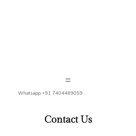
Whatsapp +91 7404489059
Contact Us