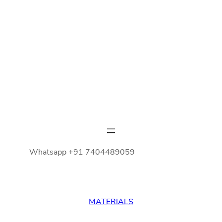
Whatsapp +91 7404489059
MATERIALS