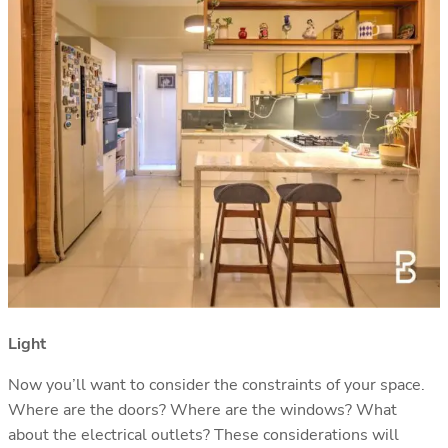
Light
Now you’ll want to consider the constraints of your space.
Where are the doors? Where are the windows? What
about the electrical outlets? These considerations will