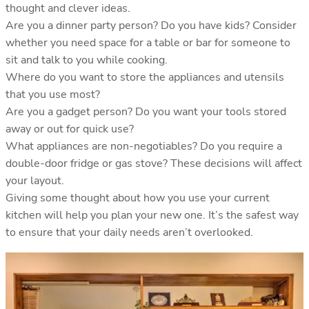
thought and clever ideas.
Are you a dinner party person? Do you have kids? Consider
whether you need space for a table or bar for someone to
sit and talk to you while cooking.
Where do you want to store the appliances and utensils
that you use most?
Are you a gadget person? Do you want your tools stored
away or out for quick use?
What appliances are non-negotiables? Do you require a
double-door fridge or gas stove? These decisions will affect
your layout.
Giving some thought about how you use your current
kitchen will help you plan your new one. It’s the safest way
to ensure that your daily needs aren’t overlooked.