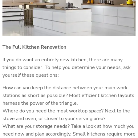
The Full Kitchen Renovation
If you do want an entirely new kitchen, there are many
things to consider. To help you determine your needs, ask
yourself these questions:
How can you keep the distance between your main work
stations as short as possible? Most efficient kitchen layouts
harness the power of the triangle.
Where do you need the most worktop space? Next to the
stove and oven, or closer to your serving area?
What are your storage needs? Take a look at how much you
need now and plan accordingly. Small kitchens require more