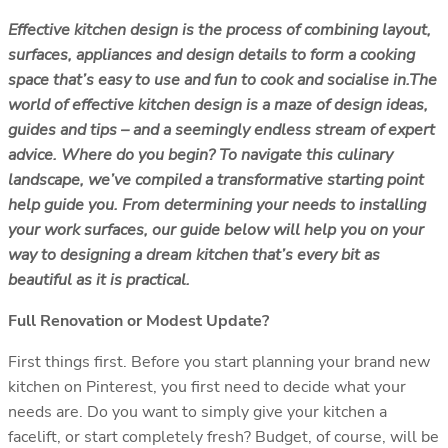
Effective kitchen design is the process of combining layout,
surfaces, appliances and design details to form a cooking
space that’s easy to use and fun to cook and socialise in.
The
world of effective kitchen design is a maze of design ideas,
guides and tips – and a seemingly endless stream of expert
advice. Where do you begin? To navigate this culinary
landscape, we’ve compiled a transformative starting point
help guide you. From determining your needs to installing
your work surfaces, our guide below will help you on your
way to designing a dream kitchen that’s every bit as
beautiful as it is practical.
Full Renovation or Modest Update?
First things first. Before you start planning your brand new
kitchen on Pinterest, you first need to decide what your
needs are. Do you want to simply give your kitchen a
facelift, or start completely fresh? Budget, of course, will be