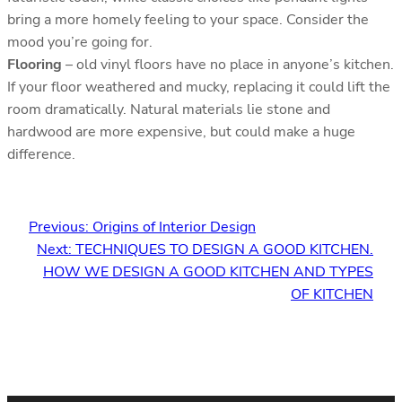
bring a more homely feeling to your space. Consider the
mood you’re going for.
Flooring
– old vinyl floors have no place in anyone’s kitchen.
If your floor weathered and mucky, replacing it could lift the
room dramatically. Natural materials lie stone and
hardwood are more expensive, but could make a huge
difference.
Previous:
Origins of Interior Design
Next:
TECHNIQUES TO DESIGN A GOOD KITCHEN.
HOW WE DESIGN A GOOD KITCHEN AND TYPES
OF KITCHEN