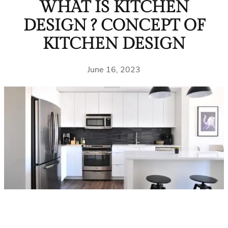
WHAT IS KITCHEN
DESIGN ? CONCEPT OF
KITCHEN DESIGN
June 16, 2023