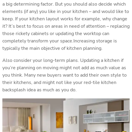
a big determining factor. But you should also decide which
elements (if any) you like in your kitchen – and would like to
keep. If your kitchen layout works for example, why change
it? It’s best to focus on areas in need of attention – replacing
those rickety cabinets or updating the worktop can
completely transform your space.Increasing storage is
typically the main objective of kitchen planning.
Also consider your long-term plans. Updating a kitchen if
you’re planning on moving might not add as much value as
you think. Many new buyers want to add their own style to
their kitchens, and might not like your red-tile kitchen
backsplash idea as much as you do.