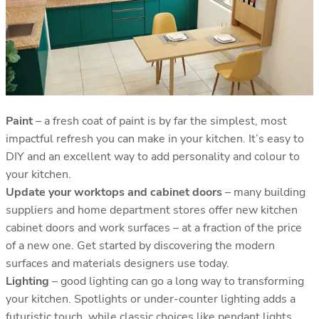
Paint
– a fresh coat of paint is by far the simplest, most
impactful refresh you can make in your kitchen. It’s easy to
DIY and an excellent way to add personality and colour to
your kitchen.
Update your worktops and cabinet doors
– many building
suppliers and home department stores offer new kitchen
cabinet doors and work surfaces – at a fraction of the price
of a new one. Get started by discovering the modern
surfaces and materials designers use today.
Lighting
– good lighting can go a long way to transforming
your kitchen. Spotlights or under-counter lighting adds a
futuristic touch, while classic choices like pendant lights