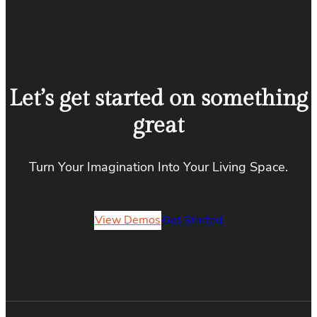
Let’s get started on something
great
Turn Your Imagination Into Your Living Space.
View Demos
Get Started