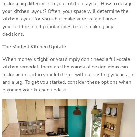
make a big difference to your kitchen layout. How to design
your kitchen layout? Often, your space will determine the
kitchen layout for you – but make sure to familiarise
yourself the most popular ones before making any
decisions.
The Modest Kitchen Update
When money’s tight, or you simply don’t need a full-scale
kitchen remodel, there are thousands of design ideas can
make an impact in your kitchen – without costing you an arm
and a leg. To get you started, consider these options when
planning your kitchen update: