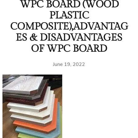
WPC BOARD (WOOD
PLASTIC
COMPOSITE),ADVANTAG
ES & DISADVANTAGES
OF WPC BOARD
June 19, 2022