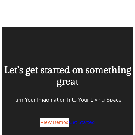
Let’s get started on something
great
Turn Your Imagination Into Your Living Space.
View Demos
Get Started