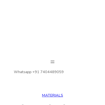
Whatsapp +91 7404489059
MATERIALS