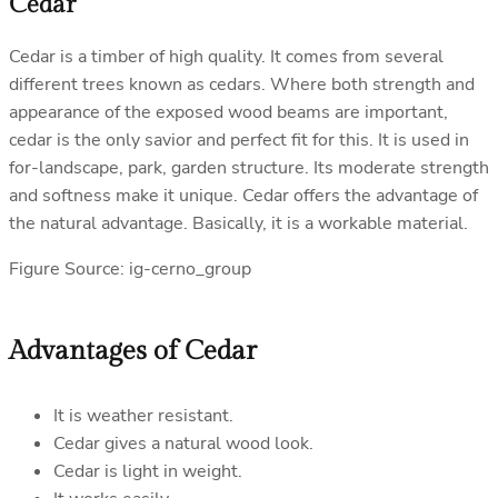
Cedar
Cedar is a timber of high quality. It comes from several
different trees known as cedars. Where both strength and
appearance of the exposed wood beams are important,
cedar is the only savior and perfect fit for this. It is used in
for-landscape, park, garden structure. Its moderate strength
and softness make it unique. Cedar offers the advantage of
the natural advantage. Basically, it is a workable material.
Figure Source: ig-cerno_group
Advantages of Cedar
It is weather resistant.
Cedar gives a natural wood look.
Cedar is light in weight.