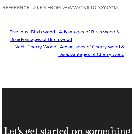
REFERENCE TAKEN FROM WWW.CIVILTODAY.COM
Previous:
Birch wood , Advantages of Birch wood &
Disadvantages of Birch wood
Next:
Cherry Wood , Advantages of Cherry wood &
Disadvantages of Cherry wood
Let’s get started on something