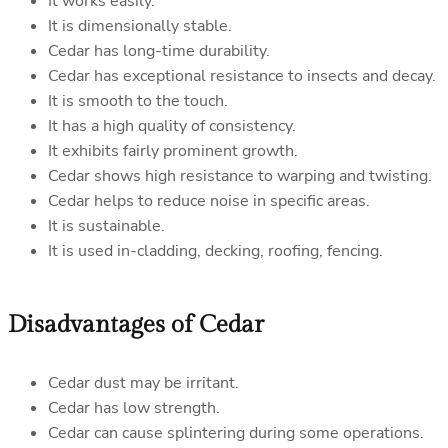
It works easily.
It is dimensionally stable.
Cedar has long-time durability.
Cedar has exceptional resistance to insects and decay.
It is smooth to the touch.
It has a high quality of consistency.
It exhibits fairly prominent growth.
Cedar shows high resistance to warping and twisting.
Cedar helps to reduce noise in specific areas.
It is sustainable.
It is used in-cladding, decking, roofing, fencing.
Disadvantages of Cedar
Cedar dust may be irritant.
Cedar has low strength.
Cedar can cause splintering during some operations.