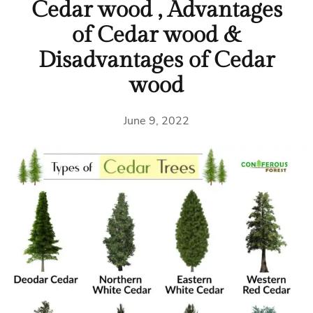
Cedar wood , Advantages
of Cedar wood &
Disadvantages of Cedar
wood
June 9, 2022