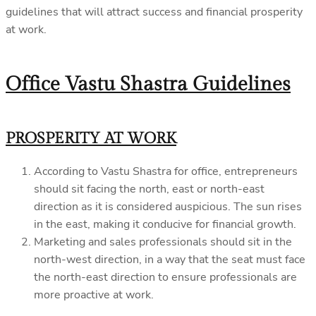
guidelines that will attract success and financial prosperity
at work.
Office Vastu Shastra Guidelines
PROSPERITY AT WORK
According to Vastu Shastra for office, entrepreneurs
should sit facing the north, east or north-east
direction as it is considered auspicious. The sun rises
in the east, making it conducive for financial growth.
Marketing and sales professionals should sit in the
north-west direction, in a way that the seat must face
the north-east direction to ensure professionals are
more proactive at work.