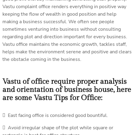
Vastu complaint office renders everything in positive way
keeping the flow of wealth in good position and help
making a business successful. We often see people
sometimes venturing into business without consulting
regarding plot and direction important for every business.
Vastu office maintains the economic growth, tackles staff,
helps make the environment serene and positive and clears
the obstacle coming in the business.
Vastu of office require proper analysis
and orientation of business house, here
are some Vastu Tips for Office:
 East facing office is considered good bountiful.
 Avoid irregular shape of the plot while square or