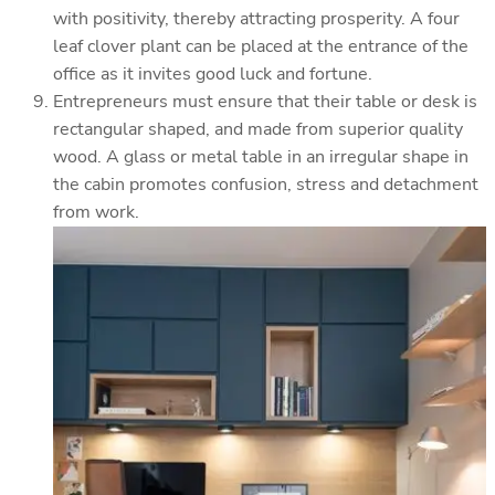
with positivity, thereby attracting prosperity. A four
leaf clover plant can be placed at the entrance of the
office as it invites good luck and fortune.
Entrepreneurs must ensure that their table or desk is
rectangular shaped, and made from superior quality
wood. A glass or metal table in an irregular shape in
the cabin promotes confusion, stress and detachment
from work.