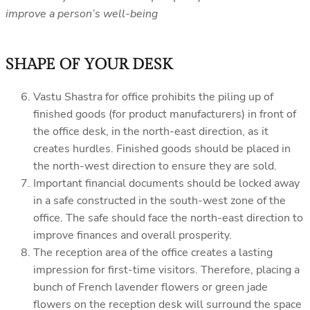
improve a person’s well-being
SHAPE OF YOUR DESK
Vastu Shastra for office prohibits the piling up of
finished goods (for product manufacturers) in front of
the office desk, in the north-east direction, as it
creates hurdles. Finished goods should be placed in
the north-west direction to ensure they are sold.
Important financial documents should be locked away
in a safe constructed in the south-west zone of the
office. The safe should face the north-east direction to
improve finances and overall prosperity.
The reception area of the office creates a lasting
impression for first-time visitors. Therefore, placing a
bunch of French lavender flowers or green jade
flowers on the reception desk will surround the space