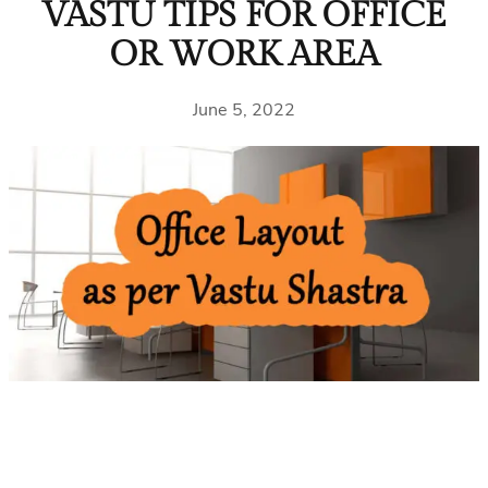
VASTU TIPS FOR OFFICE
OR WORK AREA
June 5, 2022