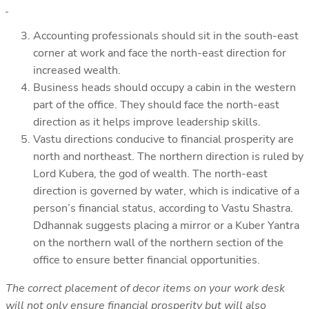
Accounting professionals should sit in the south-east
corner at work and face the north-east direction for
increased wealth.
Business heads should occupy a cabin in the western
part of the office. They should face the north-east
direction as it helps improve leadership skills.
Vastu directions conducive to financial prosperity are
north and northeast. The northern direction is ruled by
Lord Kubera, the god of wealth. The north-east
direction is governed by water, which is indicative of a
person’s financial status, according to Vastu Shastra.
Ddhannak suggests placing a mirror or a Kuber Yantra
on the northern wall of the northern section of the
office to ensure better financial opportunities.
The correct placement of decor items on your work desk
will not only ensure financial prosperity but will also