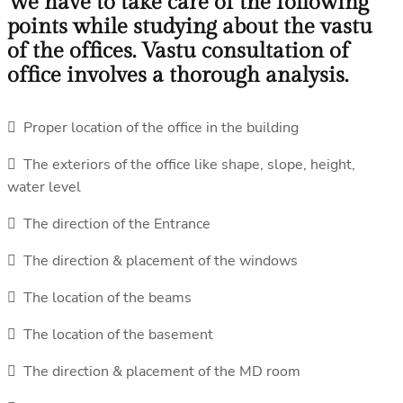
We have to take care of the following
points while studying about the vastu
of the offices. Vastu consultation of
office involves a thorough analysis.
 Proper location of the office in the building
 The exteriors of the office like shape, slope, height,
water level
 The direction of the Entrance
 The direction & placement of the windows
 The location of the beams
 The location of the basement
 The direction & placement of the MD room