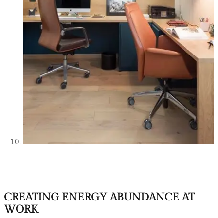
CREATING ENERGY ABUNDANCE AT
WORK