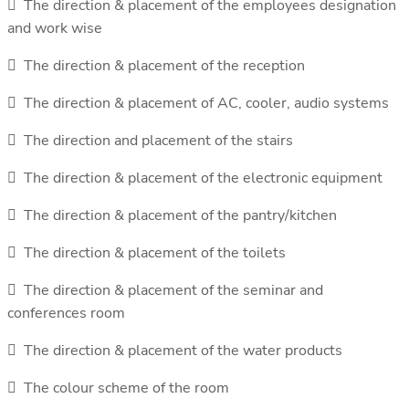
 The direction & placement of the employees designation
and work wise
 The direction & placement of the reception
 The direction & placement of AC, cooler, audio systems
 The direction and placement of the stairs
 The direction & placement of the electronic equipment
 The direction & placement of the pantry/kitchen
 The direction & placement of the toilets
 The direction & placement of the seminar and
conferences room
 The direction & placement of the water products
 The colour scheme of the room