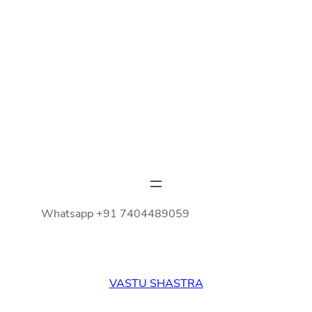
Whatsapp +91 7404489059
VASTU SHASTRA