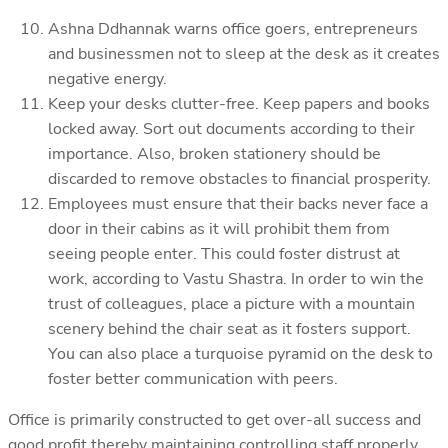
Ashna Ddhannak warns office goers, entrepreneurs
and businessmen not to sleep at the desk as it creates
negative energy.
Keep your desks clutter-free. Keep papers and books
locked away. Sort out documents according to their
importance. Also, broken stationery should be
discarded to remove obstacles to financial prosperity.
Employees must ensure that their backs never face a
door in their cabins as it will prohibit them from
seeing people enter. This could foster distrust at
work, according to Vastu Shastra. In order to win the
trust of colleagues, place a picture with a mountain
scenery behind the chair seat as it fosters support.
You can also place a turquoise pyramid on the desk to
foster better communication with peers.
Office is primarily constructed to get over-all success and
good profit thereby maintaining controlling staff properly.