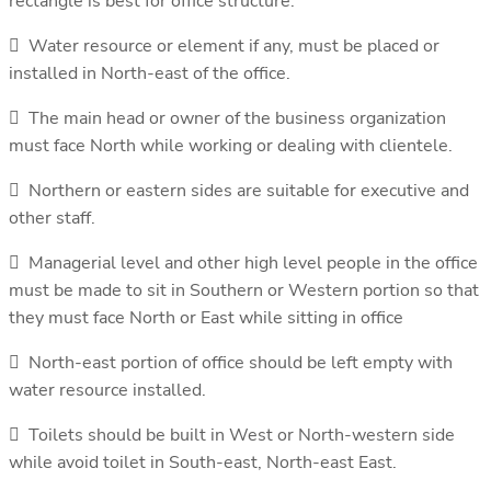
rectangle is best for office structure.
 Water resource or element if any, must be placed or
installed in North-east of the office.
 The main head or owner of the business organization
must face North while working or dealing with clientele.
 Northern or eastern sides are suitable for executive and
other staff.
 Managerial level and other high level people in the office
must be made to sit in Southern or Western portion so that
they must face North or East while sitting in office
 North-east portion of office should be left empty with
water resource installed.
 Toilets should be built in West or North-western side
while avoid toilet in South-east, North-east East.