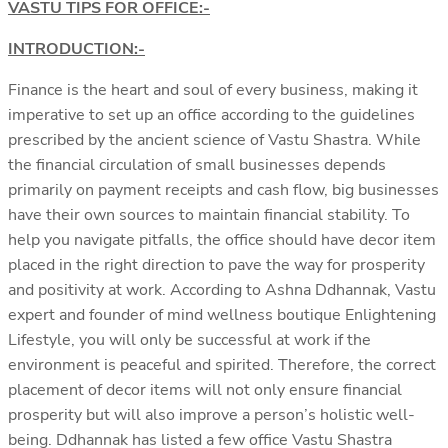
VASTU TIPS FOR OFFICE:-
INTRODUCTION:-
Finance is the heart and soul of every business, making it
imperative to set up an office according to the guidelines
prescribed by the ancient science of Vastu Shastra. While
the financial circulation of small businesses depends
primarily on payment receipts and cash flow, big businesses
have their own sources to maintain financial stability. To
help you navigate pitfalls, the office should have decor item
placed in the right direction to pave the way for prosperity
and positivity at work. According to Ashna Ddhannak, Vastu
expert and founder of mind wellness boutique Enlightening
Lifestyle, you will only be successful at work if the
environment is peaceful and spirited. Therefore, the correct
placement of decor items will not only ensure financial
prosperity but will also improve a person’s holistic well-
being. Ddhannak has listed a few office Vastu Shastra