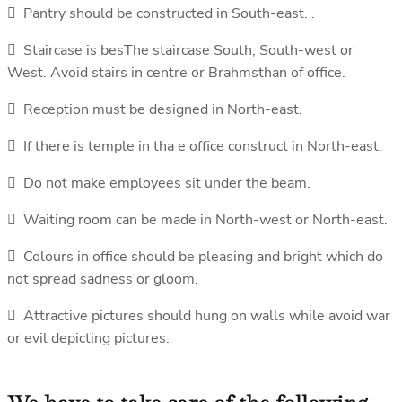
 Pantry should be constructed in South-east. .
 Staircase is besThe staircase South, South-west or
West. Avoid stairs in centre or Brahmsthan of office.
 Reception must be designed in North-east.
 If there is temple in tha e office construct in North-east.
 Do not make employees sit under the beam.
 Waiting room can be made in North-west or North-east.
 Colours in office should be pleasing and bright which do
not spread sadness or gloom.
 Attractive pictures should hung on walls while avoid war
or evil depicting pictures.