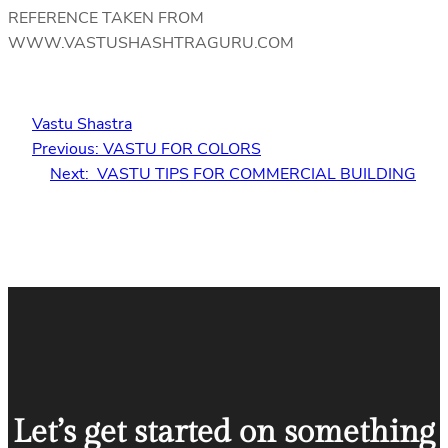
REFERENCE TAKEN FROM
WWW.VASTUSHASHTRAGURU.COM
Vastu Shastra
Previous:
VASTU FOR COLORS
Next:
VASTU TIPS FOR COMMERCIAL BUILDING
Let’s get started on something