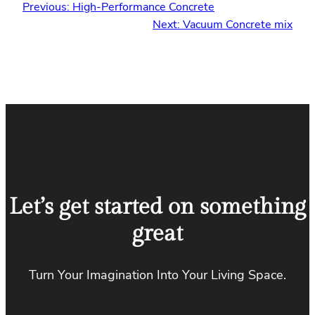
Previous:
High-Performance Concrete
Next:
Vacuum Concrete mix
Let’s get started on something
great
Turn Your Imagination Into Your Living Space.