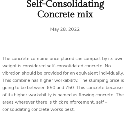
Self-Consolidating
Concrete mix
May 28, 2022
The concrete combine once placed can compact by its own
weight is considered self-consolidated concrete. No
vibration should be provided for an equivalent individually.
This combine has higher workability. The slumping price is
going to be between 650 and 750. This concrete because
of its higher workability is named as flowing concrete. The
areas wherever there is thick reinforcement, self –
consolidating concrete works best.