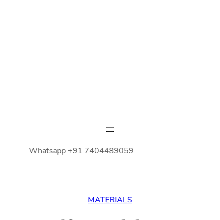
Whatsapp +91 7404489059
MATERIALS