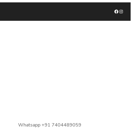
Facebook
Instagram
Whatsapp +91 7404489059