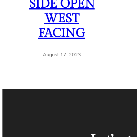
SIDE OPEN
WEST
FACING
August 17, 2023