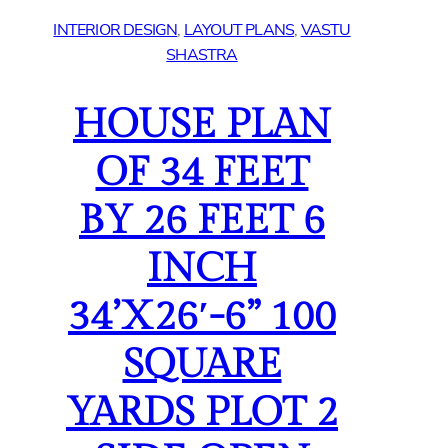
INTERIOR DESIGN
, 
LAYOUT PLANS
, 
VASTU
SHASTRA
HOUSE PLAN
OF 34 FEET
BY 26 FEET 6
INCH
34’X26′-6” 100
SQUARE
YARDS PLOT 2