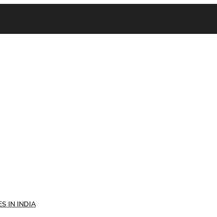
S IN INDIA