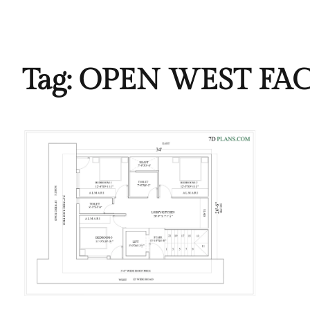
Tag:
OPEN WEST FA