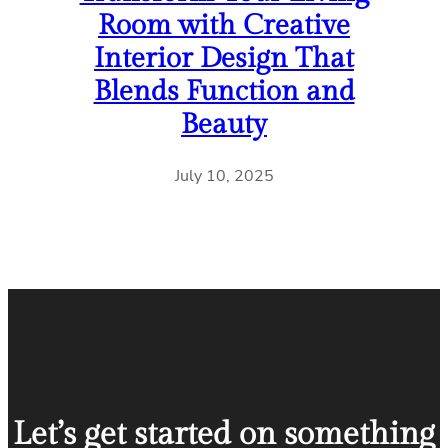
Room with Creative
Interior Design That
Blends Function and
Beauty
July 10, 2025
Let’s get started on something