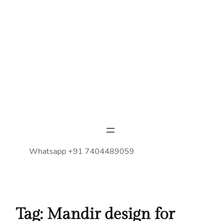
Whatsapp +91 7404489059
Tag:
Mandir design for