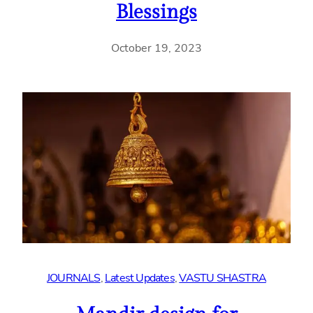
Blessings
October 19, 2023
JOURNALS
, 
Latest Updates
, 
VASTU SHASTRA