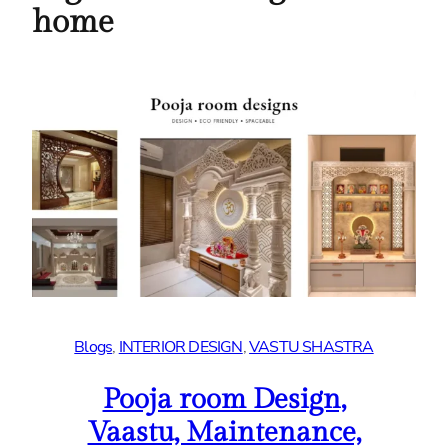
home
Blogs
, 
INTERIOR DESIGN
, 
VASTU SHASTRA
Pooja room Design,
Vaastu, Maintenance,