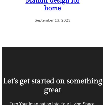
Mandir design for
home
September 13, 2023
Let’s get started on something
great
Turn Your Imagination Into Your Living Space.