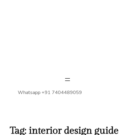
Whatsapp +91 7404489059
Tag:
interior design guide