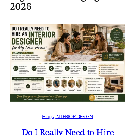
2026
Blogs
, 
INTERIOR DESIGN
Do I Really Need to Hire