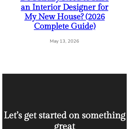
an Interior Designer for
My New House? (2026
Complete Guide)
May 13, 2026
Let’s get started on something
great