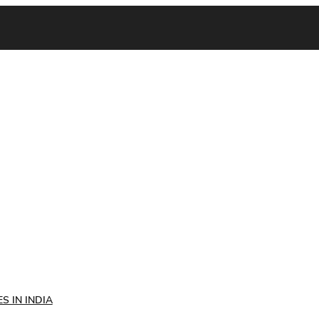
S IN INDIA