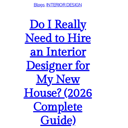
Blogs
, 
INTERIOR DESIGN
Do I Really
Need to Hire
an Interior
Designer for
My New
House? (2026
Complete
Guide)