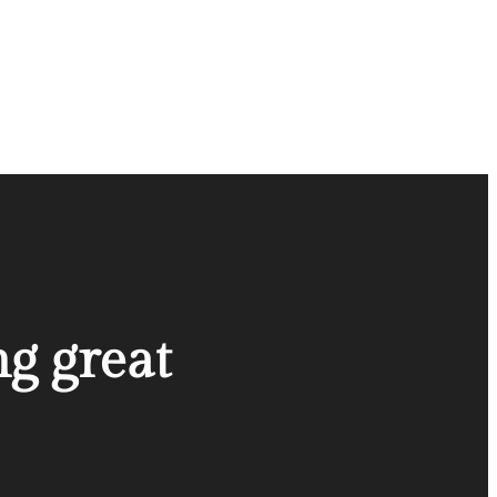
ng great