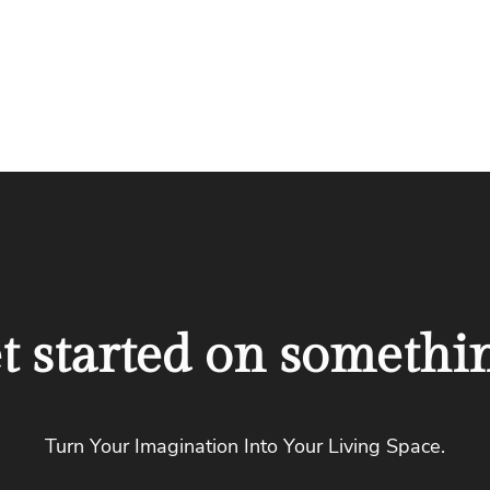
et started on somethi
Turn Your Imagination Into Your Living Space.