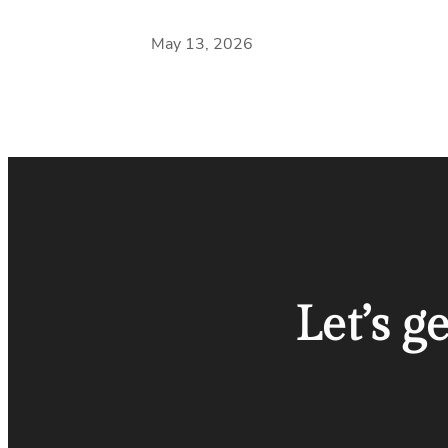
May 13, 2026
Let’s g