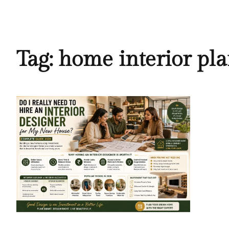
Tag:
home interior pl