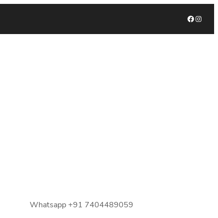
Facebook
Instagram
Whatsapp +91 7404489059