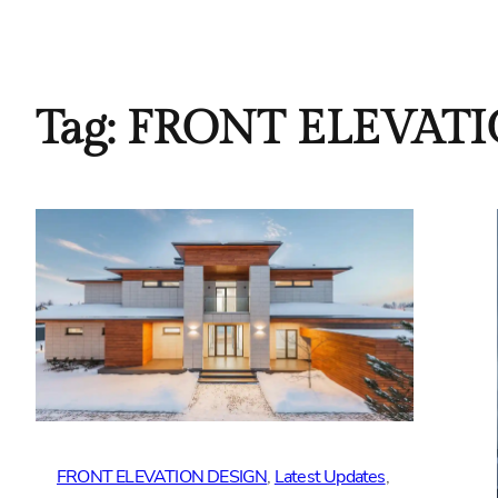
Tag:
FRONT ELEVAT
FRONT ELEVATION DESIGN
, 
Latest Updates
, 