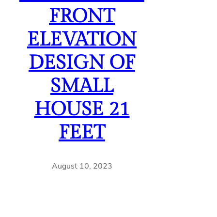
FRONT
ELEVATION
DESIGN OF
SMALL
HOUSE 21
FEET
August 10, 2023