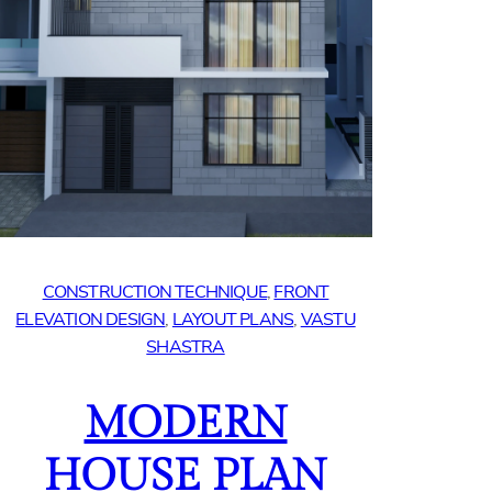
CONSTRUCTION TECHNIQUE
, 
FRONT
ELEVATION DESIGN
, 
LAYOUT PLANS
, 
VASTU
SHASTRA
MODERN
HOUSE PLAN