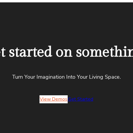
et started on somethi
Turn Your Imagination Into Your Living Space.
View Demos
Get Started