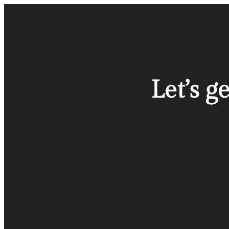
Let’s g