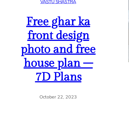
VASTU SHASTRA
Free ghar ka
front design
photo and free
house plan –
7D Plans
October 22, 2023