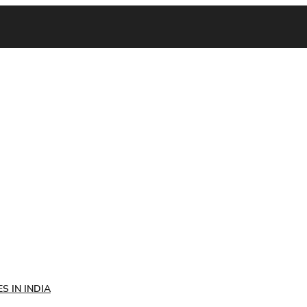
S IN INDIA