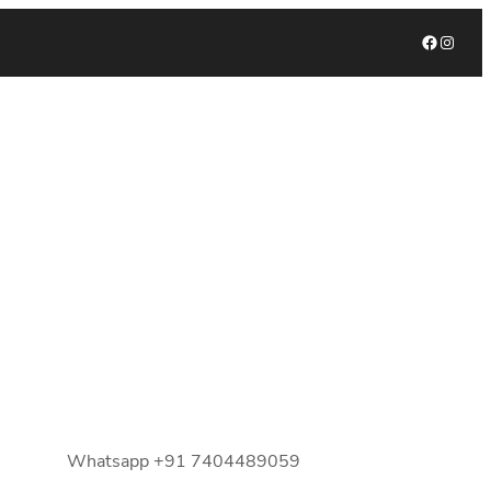
Facebook
Instagram
Whatsapp +91 7404489059