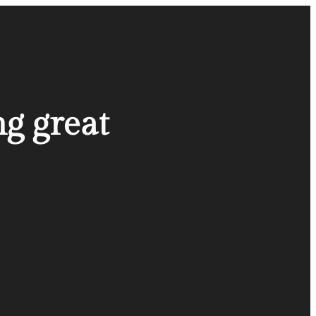
ng great