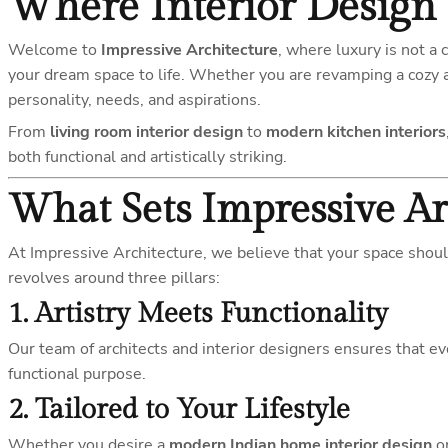
Where Interior Design 
Welcome to
Impressive Architecture
, where luxury is not a 
your dream space to life. Whether you are revamping a cozy 
personality, needs, and aspirations.
From
living room interior design
to
modern kitchen interiors
both functional and artistically striking.
What Sets Impressive Ar
At Impressive Architecture, we believe that your space shoul
revolves around three pillars:
1.
Artistry Meets Functionality
Our team of architects and interior designers ensures that 
functional purpose.
2.
Tailored to Your Lifestyle
Whether you desire a
modern Indian home interior design
or