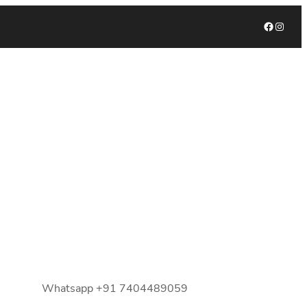
Facebook
Instagram
Whatsapp +91 7404489059