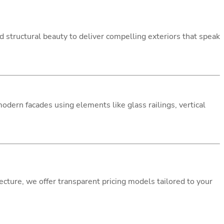
 structural beauty to deliver compelling exteriors that speak
dern facades using elements like glass railings, vertical
cture, we offer transparent pricing models tailored to your