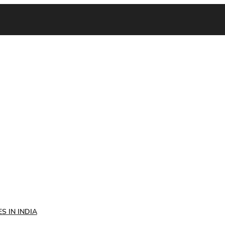
S IN INDIA