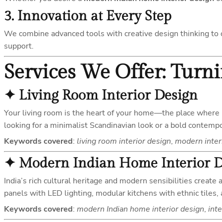
3.
Innovation at Every Step
We combine advanced tools with creative design thinking to o
support.
Services We Offer: Turn
✦
Living Room Interior Design
Your living room is the heart of your home—the place whe
looking for a minimalist Scandinavian look or a bold contempora
Keywords covered
:
living room interior design
,
modern inter
✦
Modern Indian Home Interior 
India’s rich cultural heritage and modern sensibilities create
panels with LED lighting, modular kitchens with ethnic tiles,
Keywords covered
:
modern Indian home interior design
,
inte