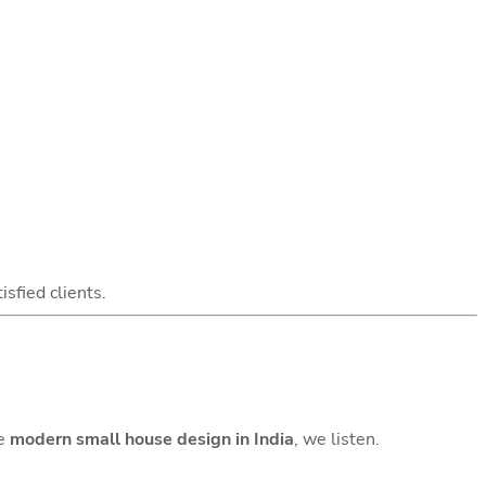
isfied clients.
te
modern small house design in India
, we listen.