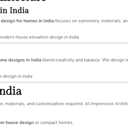
in India
 design for homes in India
focuses on symmetry, materials, and
modern house elevation design in India
ome designs in India
blend creativity and balance. We design mo
design in India
India
e, materials, and customization required. At Impressive Archite
m house design
or compact homes.