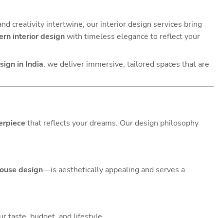
and creativity intertwine, our interior design services bring
rn interior design
with timeless elegance to reflect your
ign in India
, we deliver immersive, tailored spaces that are
erpiece
that reflects your dreams. Our design philosophy
ouse design
—is aesthetically appealing and serves a
r taste, budget, and lifestyle.