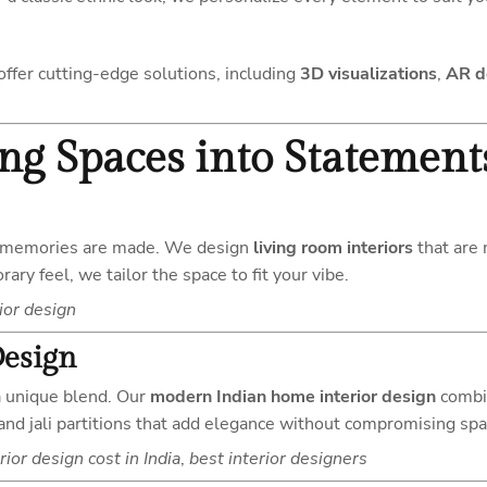
ffer cutting-edge solutions, including
3D visualizations
,
AR d
ing Spaces into Statement
re memories are made. We design
living room interiors
that are 
ry feel, we tailor the space to fit your vibe.
ior design
Design
 a unique blend. Our
modern Indian home interior design
combin
 and jali partitions that add elegance without compromising spa
rior design cost in India
,
best interior designers