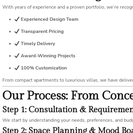
With years of experience and a proven portfolio, we’re reco
Experienced Design Team
Transparent Pricing
Timely Delivery
Award-Winning Projects
100% Customization
From compact apartments to luxurious villas, we have deliv
Our Process: From Conc
Step 1: Consultation & Requireme
We start by understanding your needs, preferences, and bud
Step 2: Space Planning & Mood Bo