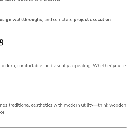
esign walkthroughs
, and complete
project execution
s
modern, comfortable, and visually appealing. Whether you’re
es traditional aesthetics with modern utility—think wooden
ce.