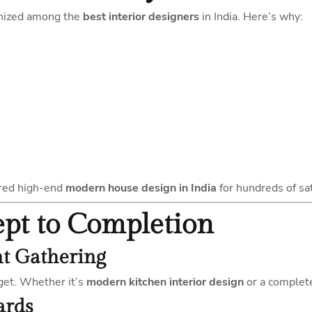
gnized among the
best interior designers
in India. Here’s why:
ered high-end
modern house design in India
for hundreds of sat
ept to Completion
nt Gathering
get. Whether it’s
modern kitchen interior design
or a comple
ards