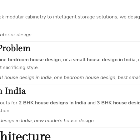
leek modular cabinetry to intelligent storage solutions, we desi
nterior design
Problem
one bedroom house design
, or a
small house design in India
,
sacrificing style.
l house design in India
,
one bedroom house design
,
best smal
 India
youts for
2 BHK house designs in India
and
3 BHK house desig
tion.
esign in India
,
new modern house design
hitecture