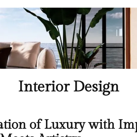
Interior Design
ation of Luxury with Imp