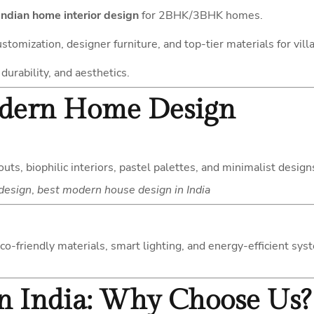
ndian home interior design
for 2BHK/3BHK homes.
customization, designer furniture, and top-tier materials for vill
durability, and aesthetics.
odern Home Design
uts, biophilic interiors, pastel palettes, and minimalist desi
design
,
best modern house design in India
eco-friendly materials, smart lighting, and energy-efficient s
 in India: Why Choose Us?