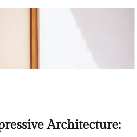
ressive Architecture: