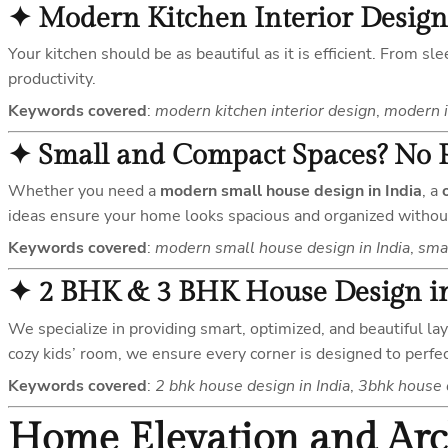
✦
Modern Kitchen Interior Design
Your kitchen should be as beautiful as it is efficient. From s
productivity.
Keywords covered
:
modern kitchen interior design
,
modern i
✦
Small and Compact Spaces? No 
Whether you need a
modern small house design in India
, a
ideas ensure your home looks spacious and organized without 
Keywords covered
:
modern small house design in India
,
smal
✦
2 BHK & 3 BHK House Design in
We specialize in providing smart, optimized, and beautiful la
cozy kids’ room, we ensure every corner is designed to perfec
Keywords covered
:
2 bhk house design in India
,
3bhk house d
Home Elevation and Arc