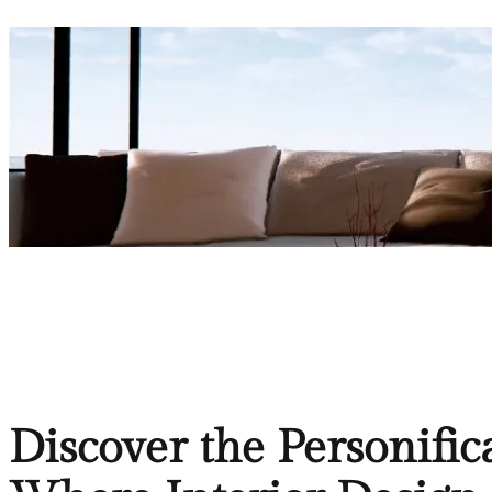
Discover the Personific