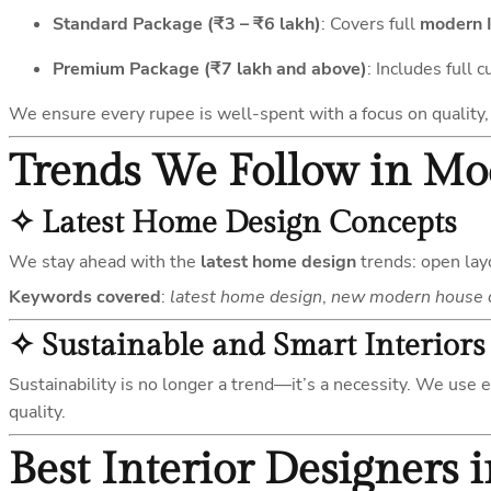
Standard Package (₹3 – ₹6 lakh)
: Covers full
modern I
Premium Package (₹7 lakh and above)
: Includes full 
We ensure every rupee is well-spent with a focus on quality, 
Trends We Follow in M
✧
Latest Home Design Concepts
We stay ahead with the
latest home design
trends: open layo
Keywords covered
:
latest home design
,
new modern house 
✧
Sustainable and Smart Interiors
Sustainability is no longer a trend—it’s a necessity. We use 
quality.
Best Interior Designers