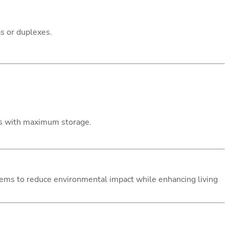
as or duplexes.
gns with maximum storage.
ystems to reduce environmental impact while enhancing living