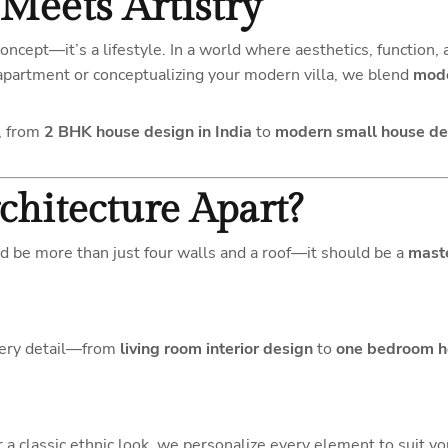
Meets Artistry
concept—it’s a lifestyle. In a world where aesthetics, function, 
apartment or conceptualizing your modern villa, we blend
mode
, from
2 BHK house design in India
to
modern small house des
chitecture Apart?
d be more than just four walls and a roof—it should be a
mast
every detail—from
living room interior design
to
one bedroom h
 a classic ethnic look, we personalize every element to suit you