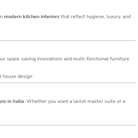
gn
modern kitchen interiors
that reflect hygiene, luxury, and
 our space-saving innovations and multi-functional furniture
l house design
ns in India
. Whether you want a lavish master suite or a