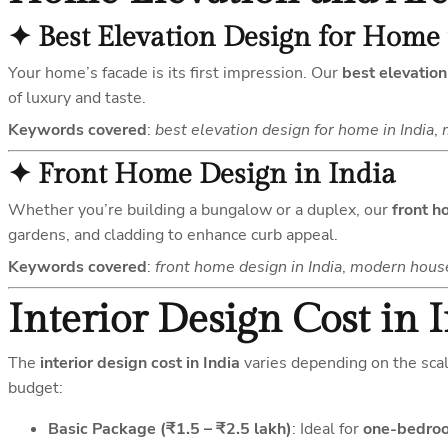
✦
Best Elevation Design for Home 
Your home’s facade is its first impression. Our
best elevation
of luxury and taste.
Keywords covered
:
best elevation design for home in India
,
✦
Front Home Design in India
Whether you’re building a bungalow or a duplex, our
front h
gardens, and cladding to enhance curb appeal.
Keywords covered
:
front home design in India
,
modern house 
Interior Design Cost in 
The
interior design cost in India
varies depending on the scal
budget:
Basic Package (₹1.5 – ₹2.5 lakh)
: Ideal for
one-bedroo