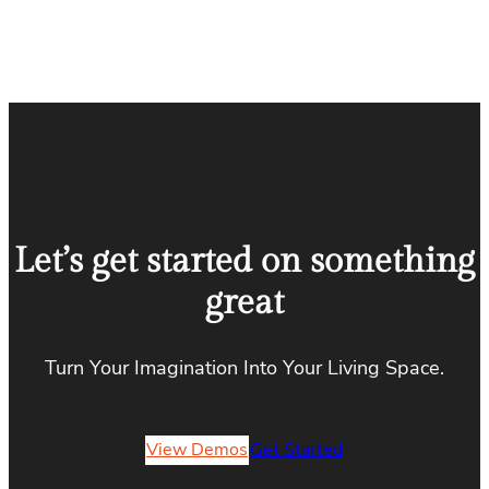
Let’s get started on something
great
Turn Your Imagination Into Your Living Space.
View Demos
Get Started