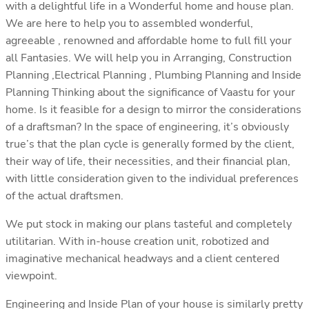
with a delightful life in a Wonderful home and house plan.
We are here to help you to assembled wonderful,
agreeable , renowned and affordable home to full fill your
all Fantasies. We will help you in Arranging, Construction
Planning ,Electrical Planning , Plumbing Planning and Inside
Planning Thinking about the significance of Vaastu for your
home. Is it feasible for a design to mirror the considerations
of a draftsman? In the space of engineering, it’s obviously
true’s that the plan cycle is generally formed by the client,
their way of life, their necessities, and their financial plan,
with little consideration given to the individual preferences
of the actual draftsmen.
We put stock in making our plans tasteful and completely
utilitarian. With in-house creation unit, robotized and
imaginative mechanical headways and a client centered
viewpoint.
Engineering and Inside Plan of your house is similarly pretty