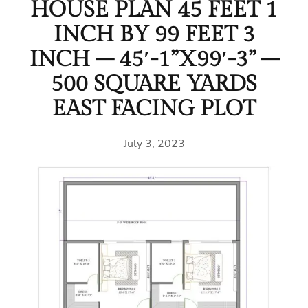
HOUSE PLAN 45 FEET 1
INCH BY 99 FEET 3
INCH – 45′-1”X99′-3” –
500 SQUARE YARDS
EAST FACING PLOT
July 3, 2023