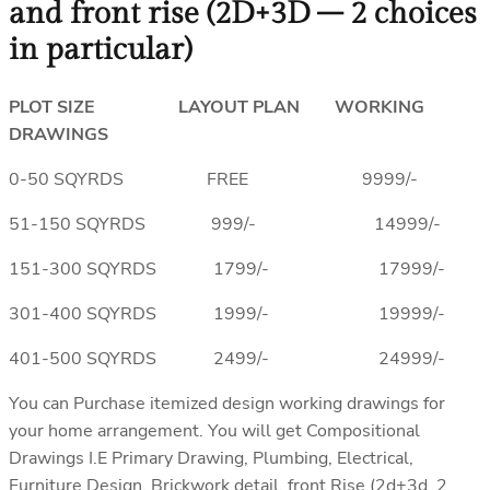
and front rise (2D+3D – 2 choices
in particular)
PLOT SIZE LAYOUT PLAN WORKING
DRAWINGS
0-50 SQYRDS FREE 9999/-
51-150 SQYRDS 999/- 14999/-
151-300 SQYRDS 1799/- 17999/-
301-400 SQYRDS 1999/- 19999/-
401-500 SQYRDS 2499/- 24999/-
You can Purchase itemized design working drawings for
your home arrangement. You will get Compositional
Drawings I.E Primary Drawing, Plumbing, Electrical,
Furniture Design, Brickwork detail, front Rise (2d+3d, 2