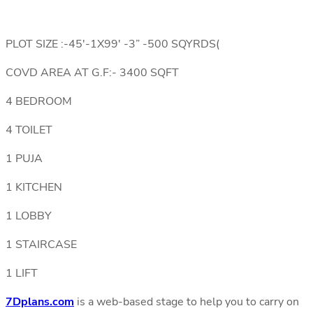
PLOT SIZE :-45′-1X99′ -3” -500 SQYRDS(
COVD AREA AT G.F:- 3400 SQFT
4 BEDROOM
4 TOILET
1 PUJA
1 KITCHEN
1 LOBBY
1 STAIRCASE
1 LIFT
7Dplans.com
is a web-based stage to help you to carry on