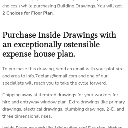
choices ) while purchasing Building Drawings. You will get
2 Choices for Floor Plan.
Purchase Inside Drawings with
an exceptionally ostensible
expense house plan.
To purchase this drawing, send an email with your plot size
and area to info.7dplans@gmail.com and one of our
specialists will reach you to take the cycle forward.
Chipping away at itemized drawings for your workers for
hire and entryway window plan. Extra drawings like primary
drawings, electrical drawings, plumbing drawings, 2-D, and
three dimensional rises.
Inside Planning work like Misleading roof Drawing, kitchen