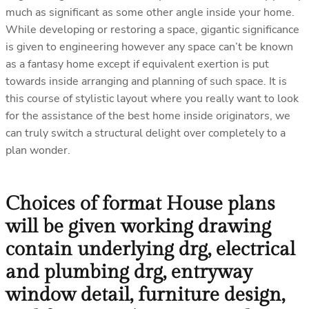
much as significant as some other angle inside your home.
While developing or restoring a space, gigantic significance
is given to engineering however any space can’t be known
as a fantasy home except if equivalent exertion is put
towards inside arranging and planning of such space. It is
this course of stylistic layout where you really want to look
for the assistance of the best home inside originators, we
can truly switch a structural delight over completely to a
plan wonder.
Choices of format House plans
will be given working drawing
contain underlying drg, electrical
and plumbing drg, entryway
window detail, furniture design,