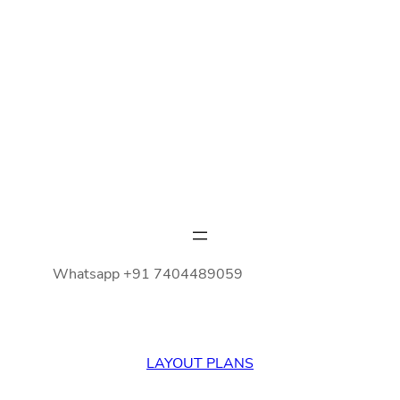
Whatsapp +91 7404489059
LAYOUT PLANS