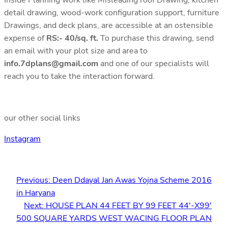
detail drawing, wood-work configuration support, furniture
Drawings, and deck plans, are accessible at an ostensible
expense of
RS:- 40/sq. ft.
To purchase this drawing, send
an email with your plot size and area to
info.7dplans@gmail.com
and one of our specialists will
reach you to take the interaction forward.
our other social links
Instagram
Previous:
Deen Ddayal Jan Awas Yojna Scheme 2016
in Haryana
Next:
HOUSE PLAN 44 FEET BY 99 FEET 44′-X99′
500 SQUARE YARDS WEST WACING FLOOR PLAN