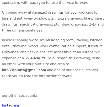
specialists will reach you to take the cycle forward.
Chipping away at itemized drawings for your workers for
hire and entryway window plan. Extra drawings like primary
drawings, electrical drawings, plumbing drawings, 2-D, and
three dimensional rises.
Inside Planning work like Misleading roof Drawing, kitchen
detail drawing, wood-work configuration support, furniture
Drawings, and deck plans, are accessible at an ostensible
expense of
RS:- 40/sq. ft.
To purchase this drawing, send
an email with your plot size and area to
info.7dplans@gmail.com
and one of our specialists will
reach you to take the interaction forward.
our other social links
Instagram