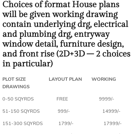
Choices of format House plans
will be given working drawing
contain underlying drg, electrical
and plumbing drg, entryway
window detail, furniture design,
and front rise (2D+3D – 2 choices
in particular)
PLOT SIZE LAYOUT PLAN WORKING
DRAWINGS
0-50 SQYRDS FREE 9999/-
51-150 SQYRDS 999/- 14999/-
151-300 SQYRDS 1799/- 17999/-