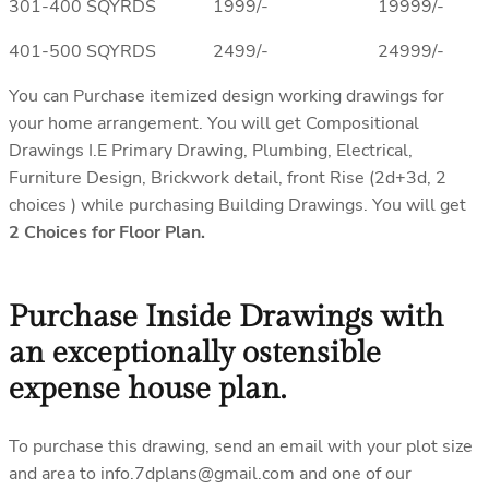
301-400 SQYRDS 1999/- 19999/-
401-500 SQYRDS 2499/- 24999/-
You can Purchase itemized design working drawings for
your home arrangement. You will get Compositional
Drawings I.E Primary Drawing, Plumbing, Electrical,
Furniture Design, Brickwork detail, front Rise (2d+3d, 2
choices ) while purchasing Building Drawings. You will get
2 Choices for Floor Plan.
Purchase Inside Drawings with
an exceptionally ostensible
expense house plan.
To purchase this drawing, send an email with your plot size
and area to info.7dplans@gmail.com and one of our