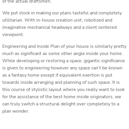
of the actual draftsmen.
We put stock in making our plans tasteful and completely
utilitarian. With in-house creation unit, robotized and
imaginative mechanical headways and a client centered
viewpoint.
Engineering and Inside Plan of your house is similarly pretty
much as significant as some other angle inside your home.
While developing or restoring a space, gigantic significance
is given to engineering however any space can’t be known
as a fantasy home except if equivalent exertion is put
towards inside arranging and planning of such space. It is
this course of stylistic layout where you really want to look
for the assistance of the best home inside originators, we
can truly switch a structural delight over completely to a
plan wonder.