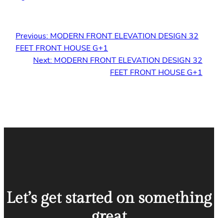
Previous:
MODERN FRONT ELEVATION DESIGN 32
FEET FRONT HOUSE G+1
Next:
MODERN FRONT ELEVATION DESIGN 32
FEET FRONT HOUSE G+1
Let’s get started on something
great