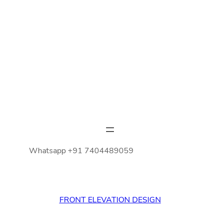
Whatsapp +91 7404489059
FRONT ELEVATION DESIGN