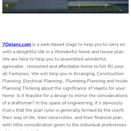
7Dplans.com
is a web-based stage to help you to carry on
with a delightful life in a Wonderful home and house plan.
We are here to help you to assembled wonderful,
agreeable , renowned and affordable home to full fill your
all Fantasies. We will help you in Arranging, Construction
Planning ,Electrical Planning , Plumbing Planning and Inside
Planning Thinking about the significance of Vaastu for your
home. Is it feasible for a design to mirror the considerations
of a draftsman? In the space of engineering, it’s obviously
true’s that the plan cycle is generally formed by the client,
their way of life, their necessities, and their financial plan,
with little consideration given to the individual preferences