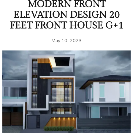
MODERN FRONT
ELEVATION DESIGN 20
FEET FRONT HOUSE G+1
May 10, 2023