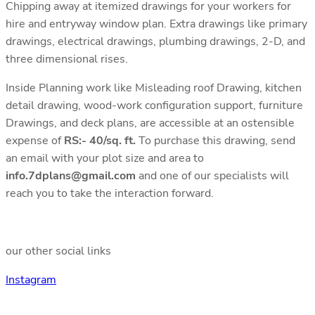
Chipping away at itemized drawings for your workers for
hire and entryway window plan. Extra drawings like primary
drawings, electrical drawings, plumbing drawings, 2-D, and
three dimensional rises.
Inside Planning work like Misleading roof Drawing, kitchen
detail drawing, wood-work configuration support, furniture
Drawings, and deck plans, are accessible at an ostensible
expense of
RS:- 40/sq. ft.
To purchase this drawing, send
an email with your plot size and area to
info.7dplans@gmail.com
and one of our specialists will
reach you to take the interaction forward.
our other social links
Instagram