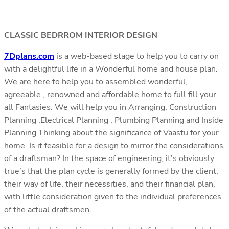
CLASSIC BEDRROM INTERIOR DESIGN
7Dplans.com
is a web-based stage to help you to carry on
with a delightful life in a Wonderful home and house plan.
We are here to help you to assembled wonderful,
agreeable , renowned and affordable home to full fill your
all Fantasies. We will help you in Arranging, Construction
Planning ,Electrical Planning , Plumbing Planning and Inside
Planning Thinking about the significance of Vaastu for your
home. Is it feasible for a design to mirror the considerations
of a draftsman? In the space of engineering, it’s obviously
true’s that the plan cycle is generally formed by the client,
their way of life, their necessities, and their financial plan,
with little consideration given to the individual preferences
of the actual draftsmen.