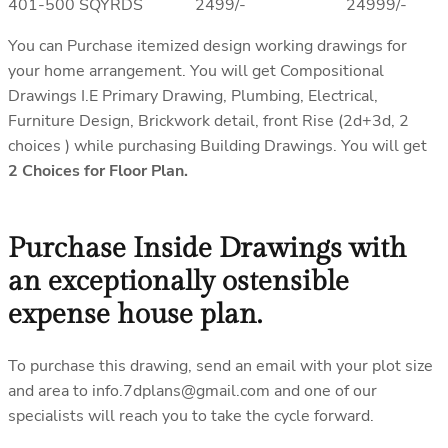
401-500 SQYRDS 2499/- 24999/-
You can Purchase itemized design working drawings for
your home arrangement. You will get Compositional
Drawings I.E Primary Drawing, Plumbing, Electrical,
Furniture Design, Brickwork detail, front Rise (2d+3d, 2
choices ) while purchasing Building Drawings. You will get
2 Choices for Floor Plan.
Purchase Inside Drawings with
an exceptionally ostensible
expense house plan.
To purchase this drawing, send an email with your plot size
and area to info.7dplans@gmail.com and one of our
specialists will reach you to take the cycle forward.