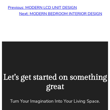
Previous:
MODERN LCD UNIT DESIGN
Next:
MODERN BEDROOM INTERIOR DESIGN
Let’s get started on something
great
Turn Your Imagination Into Your Living Space.