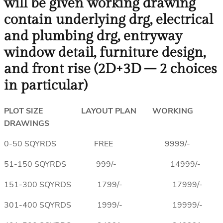
will be given working drawing
contain underlying drg, electrical
and plumbing drg, entryway
window detail, furniture design,
and front rise (2D+3D – 2 choices
in particular)
PLOT SIZE LAYOUT PLAN WORKING
DRAWINGS
0-50 SQYRDS FREE 9999/-
51-150 SQYRDS 999/- 14999/-
151-300 SQYRDS 1799/- 17999/-
301-400 SQYRDS 1999/- 19999/-