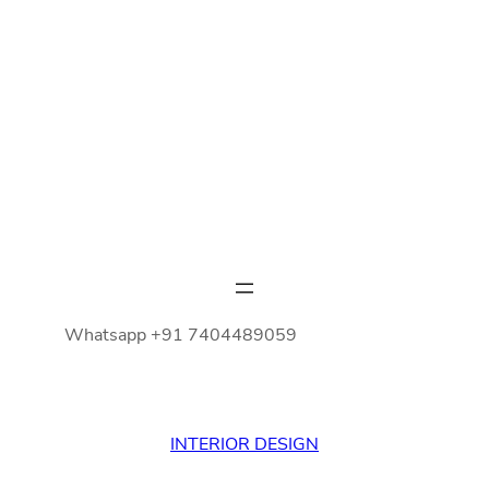
Whatsapp +91 7404489059
INTERIOR DESIGN