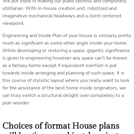
We put stock in making our plans tasteful and completely
utilitarian. With in-house creation unit, robotized and
imaginative mechanical headways and a client centered
viewpoint.
Engineering and Inside Plan of your house is similarly pretty
much as significant as some other angle inside your home.
While developing or restoring a space, gigantic significance
is given to engineering however any space can’t be known
as a fantasy home except if equivalent exertion is put
towards inside arranging and planning of such space. It is
this course of stylistic layout where you really want to look
for the assistance of the best home inside originators, we
can truly switch a structural delight over completely to a
plan wonder.
Choices of format House plans