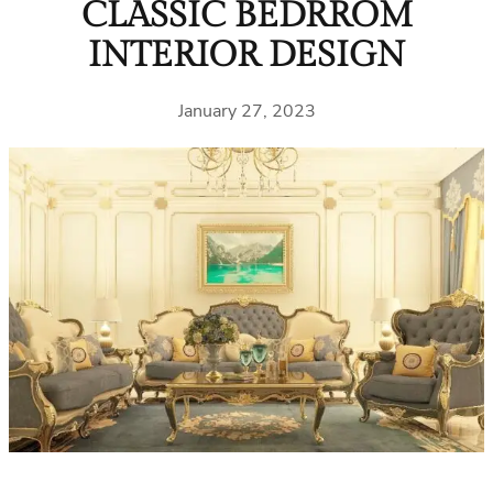
CLASSIC BEDRROM
INTERIOR DESIGN
January 27, 2023