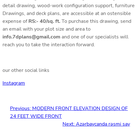
detail drawing, wood-work configuration support, furniture
Drawings, and deck plans, are accessible at an ostensible
expense of
RS:- 40/sq. ft.
To purchase this drawing, send
an email with your plot size and area to
info.7dplans@gmail.com
and one of our specialists will
reach you to take the interaction forward.
our other social links
Instagram
Previous:
MODERN FRONT ELEVATION DESIGN OF
24 FEET WIDE FRONT
Next:
Azərbaycanda rəsmi say