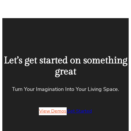
Let’s get started on something
great
Turn Your Imagination Into Your Living Space.
View Demos
Get Started