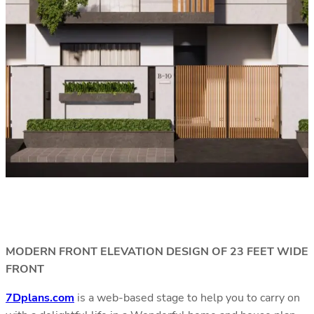
MODERN FRONT ELEVATION DESIGN OF 23 FEET WIDE
FRONT
7Dplans.com
is a web-based stage to help you to carry on