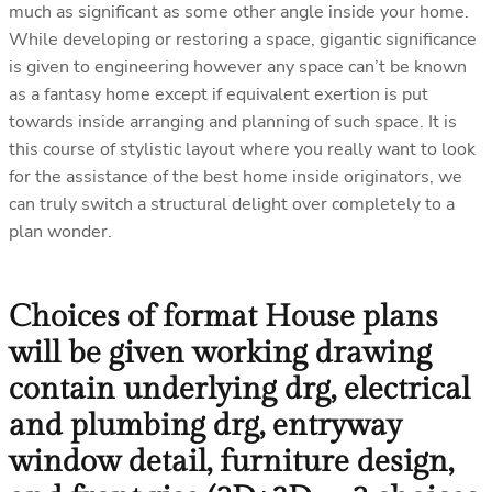
much as significant as some other angle inside your home.
While developing or restoring a space, gigantic significance
is given to engineering however any space can’t be known
as a fantasy home except if equivalent exertion is put
towards inside arranging and planning of such space. It is
this course of stylistic layout where you really want to look
for the assistance of the best home inside originators, we
can truly switch a structural delight over completely to a
plan wonder.
Choices of format House plans
will be given working drawing
contain underlying drg, electrical
and plumbing drg, entryway
window detail, furniture design,