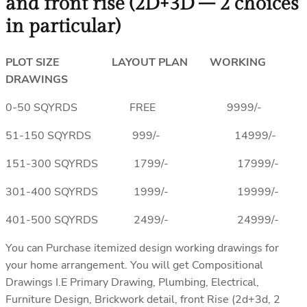
and front rise (2D+3D – 2 choices
in particular)
PLOT SIZE LAYOUT PLAN WORKING
DRAWINGS
0-50 SQYRDS FREE 9999/-
51-150 SQYRDS 999/- 14999/-
151-300 SQYRDS 1799/- 17999/-
301-400 SQYRDS 1999/- 19999/-
401-500 SQYRDS 2499/- 24999/-
You can Purchase itemized design working drawings for
your home arrangement. You will get Compositional
Drawings I.E Primary Drawing, Plumbing, Electrical,
Furniture Design, Brickwork detail, front Rise (2d+3d, 2