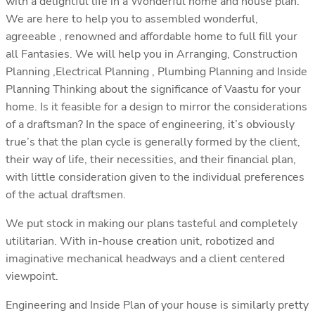
with a delightful life in a Wonderful home and house plan.
We are here to help you to assembled wonderful,
agreeable , renowned and affordable home to full fill your
all Fantasies. We will help you in Arranging, Construction
Planning ,Electrical Planning , Plumbing Planning and Inside
Planning Thinking about the significance of Vaastu for your
home. Is it feasible for a design to mirror the considerations
of a draftsman? In the space of engineering, it’s obviously
true’s that the plan cycle is generally formed by the client,
their way of life, their necessities, and their financial plan,
with little consideration given to the individual preferences
of the actual draftsmen.
We put stock in making our plans tasteful and completely
utilitarian. With in-house creation unit, robotized and
imaginative mechanical headways and a client centered
viewpoint.
Engineering and Inside Plan of your house is similarly pretty