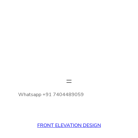
Whatsapp +91 7404489059
FRONT ELEVATION DESIGN