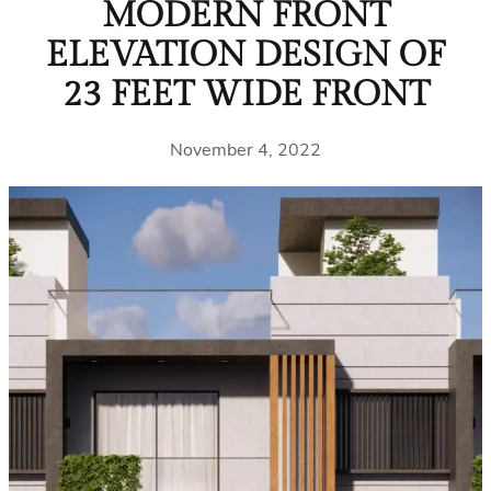
MODERN FRONT
ELEVATION DESIGN OF
23 FEET WIDE FRONT
November 4, 2022