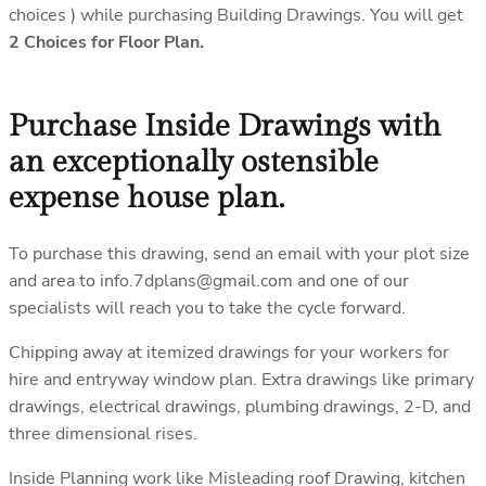
choices ) while purchasing Building Drawings. You will get
2 Choices for Floor Plan.
Purchase Inside Drawings with
an exceptionally ostensible
expense house plan.
To purchase this drawing, send an email with your plot size
and area to info.7dplans@gmail.com and one of our
specialists will reach you to take the cycle forward.
Chipping away at itemized drawings for your workers for
hire and entryway window plan. Extra drawings like primary
drawings, electrical drawings, plumbing drawings, 2-D, and
three dimensional rises.
Inside Planning work like Misleading roof Drawing, kitchen