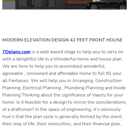
MODERN ELEVATION DESIGN 42 FEET FRONT HOUSE
7Dplans.com
is a web-based stage to help you to carry on
with a delightful life in a Wonderful home and house plan.
We are here to help you to assembled wonderful,
agreeable , renowned and affordable home to full fill your
all Fantasies. We will help you in Arranging, Construction
Planning ,Electrical Planning , Plumbing Planning and Inside
Planning Thinking about the significance of Vaastu for your
home. Is it feasible for a design to mirror the considerations
of a draftsman? In the space of engineering, it’s obviously
true’s that the plan cycle is generally formed by the client,
their way of life, their necessities, and their financial plan,