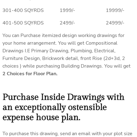
301-400 SQYRDS 1999/- 19999/-
401-500 SQYRDS 2499/- 24999/-
You can Purchase itemized design working drawings for
your home arrangement. You will get Compositional
Drawings I.E Primary Drawing, Plumbing, Electrical,
Furniture Design, Brickwork detail, front Rise (2d+3d, 2
choices ) while purchasing Building Drawings. You will get
2 Choices for Floor Plan.
Purchase Inside Drawings with
an exceptionally ostensible
expense house plan.
To purchase this drawing, send an email with your plot size