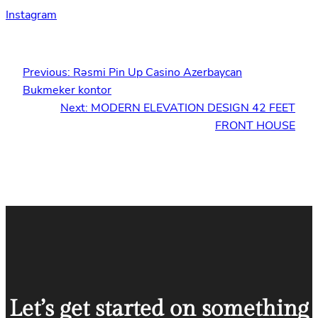
Instagram
Previous:
Rəsmi Pin Up Casino Azerbaycan
Bukmeker kontor
Next:
MODERN ELEVATION DESIGN 42 FEET
FRONT HOUSE
Let’s get started on something