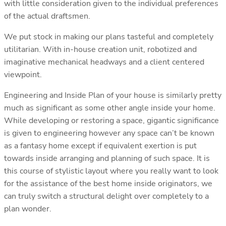
with little consideration given to the individual preferences
of the actual draftsmen.
We put stock in making our plans tasteful and completely
utilitarian. With in-house creation unit, robotized and
imaginative mechanical headways and a client centered
viewpoint.
Engineering and Inside Plan of your house is similarly pretty
much as significant as some other angle inside your home.
While developing or restoring a space, gigantic significance
is given to engineering however any space can’t be known
as a fantasy home except if equivalent exertion is put
towards inside arranging and planning of such space. It is
this course of stylistic layout where you really want to look
for the assistance of the best home inside originators, we
can truly switch a structural delight over completely to a
plan wonder.