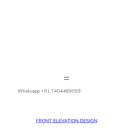
Whatsapp +91 7404489059
FRONT ELEVATION DESIGN