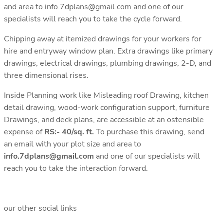
and area to info.7dplans@gmail.com and one of our
specialists will reach you to take the cycle forward.
Chipping away at itemized drawings for your workers for
hire and entryway window plan. Extra drawings like primary
drawings, electrical drawings, plumbing drawings, 2-D, and
three dimensional rises.
Inside Planning work like Misleading roof Drawing, kitchen
detail drawing, wood-work configuration support, furniture
Drawings, and deck plans, are accessible at an ostensible
expense of
RS:- 40/sq. ft.
To purchase this drawing, send
an email with your plot size and area to
info.7dplans@gmail.com
and one of our specialists will
reach you to take the interaction forward.
our other social links