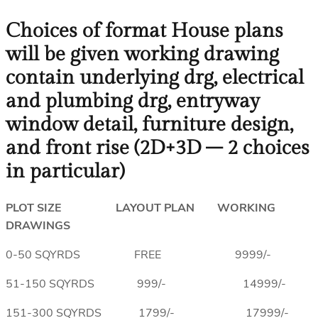
Choices of format House plans
will be given working drawing
contain underlying drg, electrical
and plumbing drg, entryway
window detail, furniture design,
and front rise (2D+3D – 2 choices
in particular)
PLOT SIZE LAYOUT PLAN WORKING
DRAWINGS
0-50 SQYRDS FREE 9999/-
51-150 SQYRDS 999/- 14999/-
151-300 SQYRDS 1799/- 17999/-