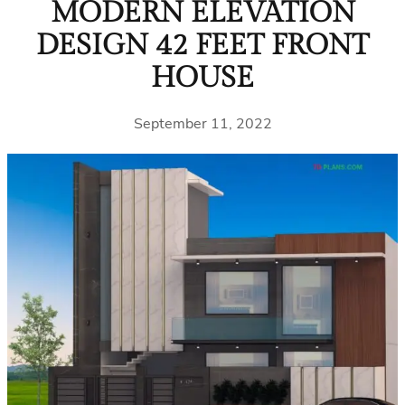
MODERN ELEVATION
DESIGN 42 FEET FRONT
HOUSE
September 11, 2022