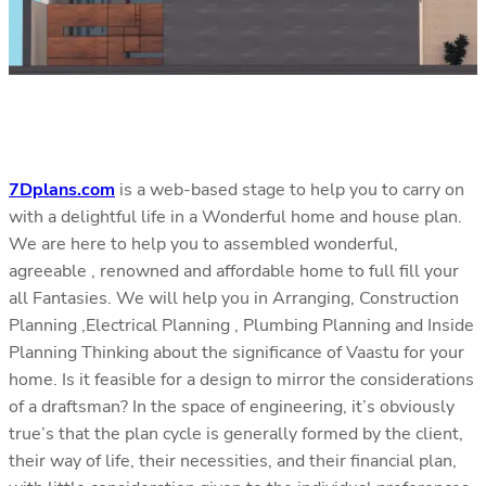
7Dplans.com
is a web-based stage to help you to carry on
with a delightful life in a Wonderful home and house plan.
We are here to help you to assembled wonderful,
agreeable , renowned and affordable home to full fill your
all Fantasies. We will help you in Arranging, Construction
Planning ,Electrical Planning , Plumbing Planning and Inside
Planning Thinking about the significance of Vaastu for your
home. Is it feasible for a design to mirror the considerations
of a draftsman? In the space of engineering, it’s obviously
true’s that the plan cycle is generally formed by the client,
their way of life, their necessities, and their financial plan,