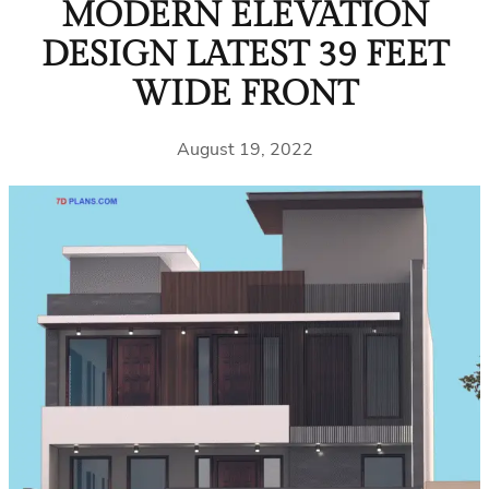
MODERN ELEVATION
DESIGN LATEST 39 FEET
WIDE FRONT
August 19, 2022