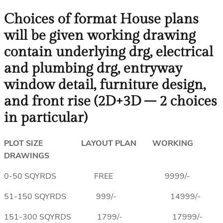
Choices of format House plans
will be given working drawing
contain underlying drg, electrical
and plumbing drg, entryway
window detail, furniture design,
and front rise (2D+3D – 2 choices
in particular)
PLOT SIZE LAYOUT PLAN WORKING
DRAWINGS
0-50 SQYRDS FREE 9999/-
51-150 SQYRDS 999/- 14999/-
151-300 SQYRDS 1799/- 17999/-