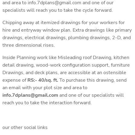
and area to info.7dplans@gmail.com and one of our
specialists will reach you to take the cycle forward.
Chipping away at itemized drawings for your workers for
hire and entryway window plan. Extra drawings like primary
drawings, electrical drawings, plumbing drawings, 2-D, and
three dimensional rises.
Inside Planning work like Misleading roof Drawing, kitchen
detail drawing, wood-work configuration support, furniture
Drawings, and deck plans, are accessible at an ostensible
expense of
RS:- 40/sq. ft.
To purchase this drawing, send
an email with your plot size and area to
info.7dplans@gmail.com
and one of our specialists will
reach you to take the interaction forward.
our other social links