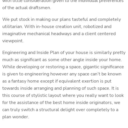
with little consideration given to the individual preferences
of the actual draftsmen.
We put stock in making our plans tasteful and completely
utilitarian. With in-house creation unit, robotized and
imaginative mechanical headways and a client centered
viewpoint.
Engineering and Inside Plan of your house is similarly pretty
much as significant as some other angle inside your home.
While developing or restoring a space, gigantic significance
is given to engineering however any space can’t be known
as a fantasy home except if equivalent exertion is put
towards inside arranging and planning of such space. It is
this course of stylistic layout where you really want to look
for the assistance of the best home inside originators, we
can truly switch a structural delight over completely to a
plan wonder.