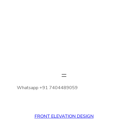
Whatsapp +91 7404489059
FRONT ELEVATION DESIGN