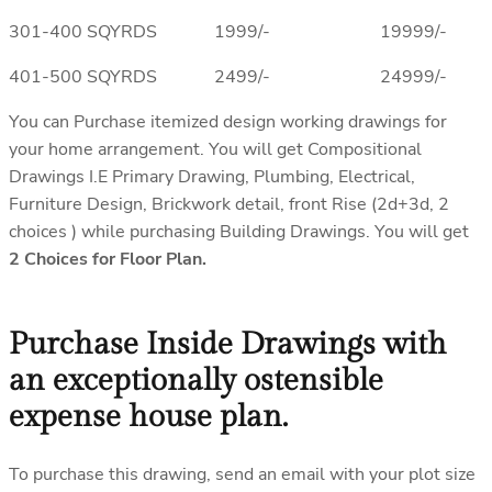
301-400 SQYRDS 1999/- 19999/-
401-500 SQYRDS 2499/- 24999/-
You can Purchase itemized design working drawings for
your home arrangement. You will get Compositional
Drawings I.E Primary Drawing, Plumbing, Electrical,
Furniture Design, Brickwork detail, front Rise (2d+3d, 2
choices ) while purchasing Building Drawings. You will get
2 Choices for Floor Plan.
Purchase Inside Drawings with
an exceptionally ostensible
expense house plan.
To purchase this drawing, send an email with your plot size