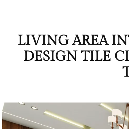
LIVING AREA I
DESIGN TILE 