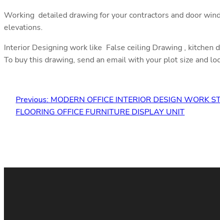
Working detailed drawing for your contractors and door wind
elevations.
Interior Designing work like False ceiling Drawing , kitchen 
To buy this drawing, send an email with your plot size and lo
Previous:
MODERN OFFICE INTERIOR DESIGN WORK 
FLOORING OFFICE FURNITURE DISPLAY UNIT