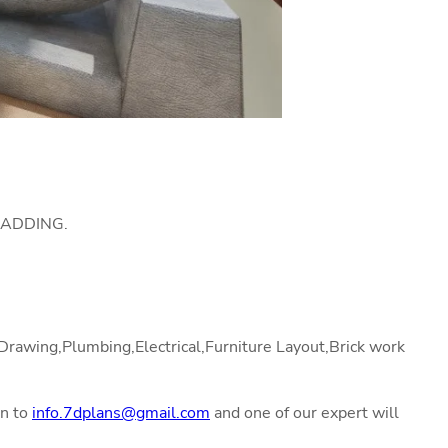
LADDING.
l Drawing,Plumbing,Electrical,Furniture Layout,Brick work
on to
info.7dplans@gmail.com
and one of our expert will