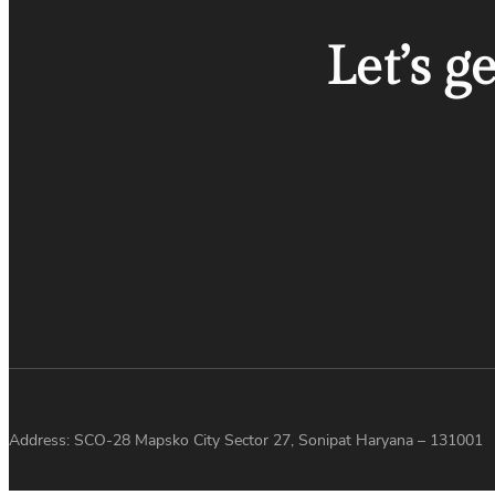
Let’s g
Address: SCO-28 Mapsko City Sector 27, Sonipat Haryana – 131001