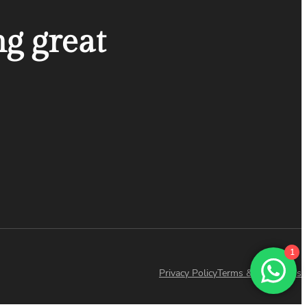
ng great
1
Privacy Policy
Terms & Conditions