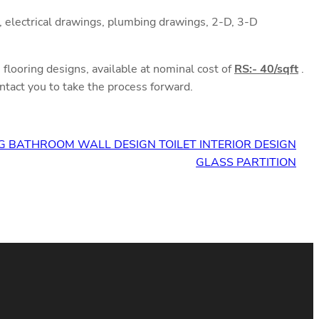
 electrical drawings, plumbing drawings, 2-D, 3-D
flooring designs, available at nominal cost of
RS:- 40/sqft
.
ntact you to take the process forward.
G BATHROOM WALL DESIGN TOILET INTERIOR DESIGN
GLASS PARTITION