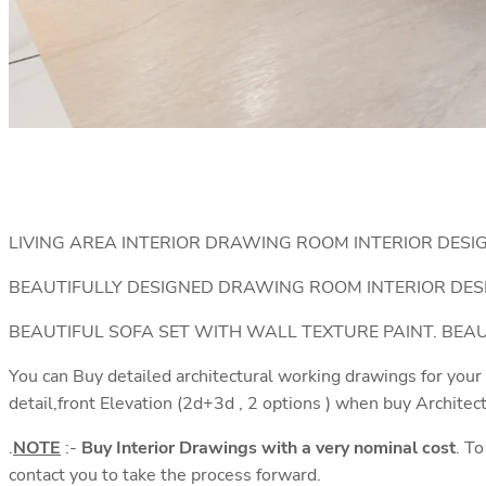
LIVING AREA INTERIOR DRAWING ROOM INTERIOR DESI
BEAUTIFULLY DESIGNED DRAWING ROOM INTERIOR DES
BEAUTIFUL SOFA SET WITH WALL TEXTURE PAINT. BE
You can Buy detailed architectural working drawings for your
detail,front Elevation (2d+3d , 2 options ) when buy Architec
.
NOTE
:-
Buy Interior Drawings with a very nominal cost
. T
contact you to take the process forward.