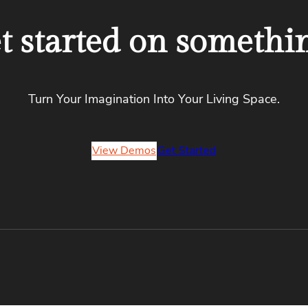
et started on somethi
Turn Your Imagination Into Your Living Space.
View Demos
Get Started