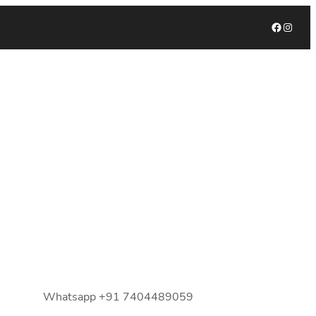
Facebook
Instagram
Whatsapp +91 7404489059