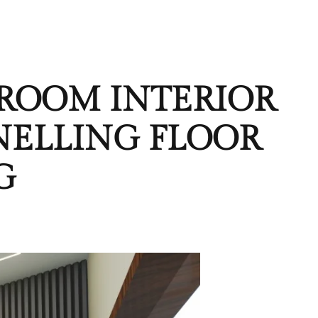
 ROOM INTERIOR
NELLING FLOOR
G