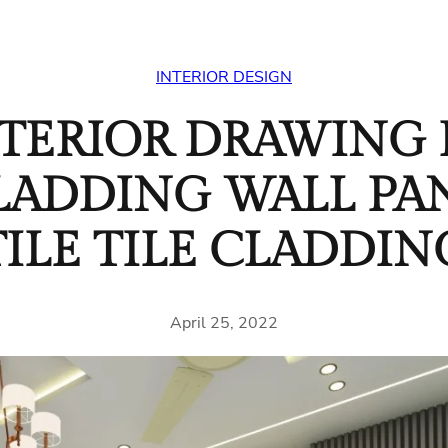
INTERIOR DESIGN
NTERIOR DRAWING
CLADDING WALL PA
TILE TILE CLADDIN
April 25, 2022