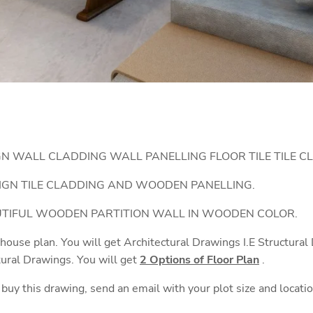
GN WALL CLADDING WALL PANELLING FLOOR TILE TILE C
IGN TILE CLADDING AND WOODEN PANELLING.
AUTIFUL WOODEN PARTITION WALL IN WOODEN COLOR.
 house plan. You will get Architectural Drawings I.E Structura
tural Drawings. You will get
2 Options of Floor Plan
.
o buy this drawing, send an email with your plot size and locati