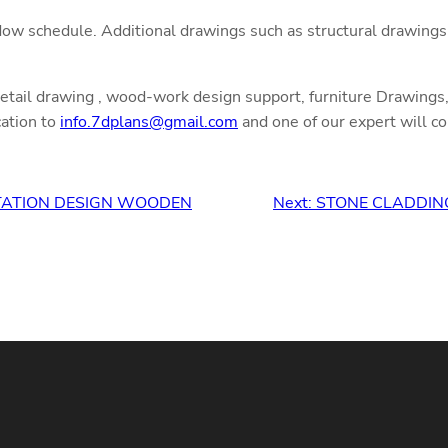
ow schedule. Additional drawings such as structural drawings,
detail drawing , wood-work design support, furniture Drawings, 
cation to
info.7dplans@gmail.com
and one of our expert will co
STATION DESIGN WOODEN
Next:
STONE CLADDIN