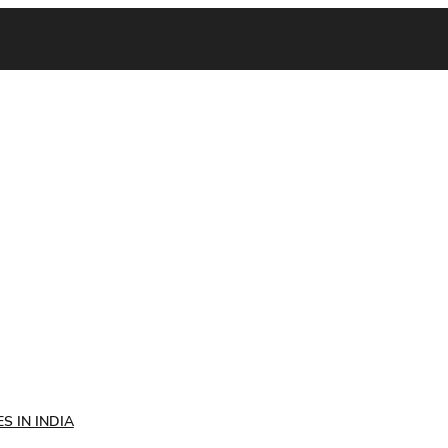
S IN INDIA