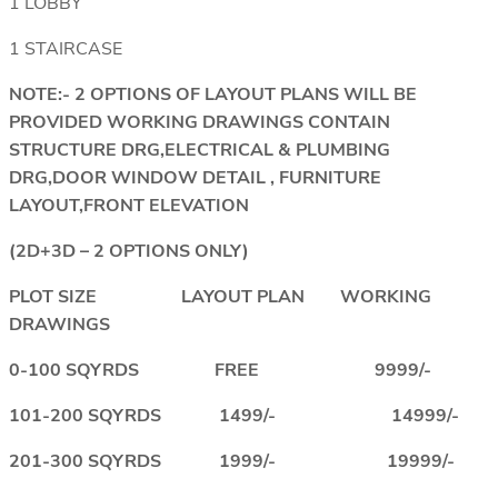
1 LOBBY
1 STAIRCASE
NOTE:- 2 OPTIONS OF LAYOUT PLANS WILL BE
PROVIDED WORKING DRAWINGS CONTAIN
STRUCTURE DRG,ELECTRICAL & PLUMBING
DRG,DOOR WINDOW DETAIL , FURNITURE
LAYOUT,FRONT ELEVATION
(2D+3D – 2 OPTIONS ONLY)
PLOT SIZE LAYOUT PLAN WORKING
DRAWINGS
0-100 SQYRDS FREE 9999/-
101-200 SQYRDS 1499/- 14999/-
201-300 SQYRDS 1999/- 19999/-