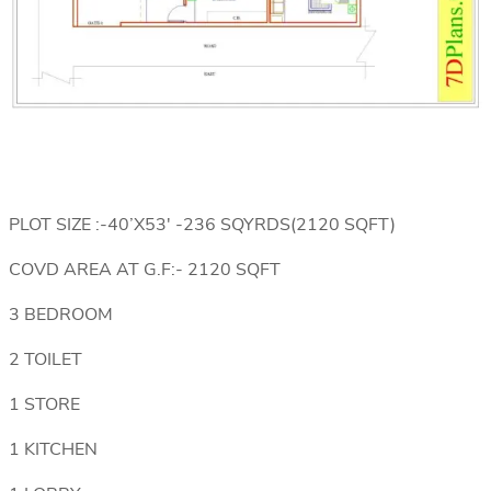
PLOT SIZE :-40’X53′ -236 SQYRDS(2120 SQFT)
COVD AREA AT G.F:- 2120 SQFT
3 BEDROOM
2 TOILET
1 STORE
1 KITCHEN