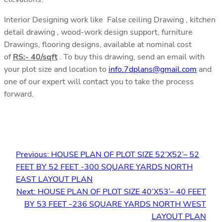
Interior Designing work like False ceiling Drawing , kitchen
detail drawing , wood-work design support, furniture
Drawings, flooring designs, available at nominal cost
of
RS:- 40/sqft
. To buy this drawing, send an email with
your plot size and location to
info.7dplans@gmail.com
and
one of our expert will contact you to take the process
forward.
Previous:
HOUSE PLAN OF PLOT SIZE 52’X52’– 52
FEET BY 52 FEET -300 SQUARE YARDS NORTH
EAST LAYOUT PLAN
Next:
HOUSE PLAN OF PLOT SIZE 40’X53’– 40 FEET
BY 53 FEET -236 SQUARE YARDS NORTH WEST
LAYOUT PLAN