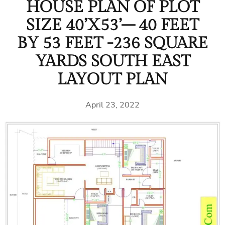
HOUSE PLAN OF PLOT
SIZE 40’X53’– 40 FEET
BY 53 FEET -236 SQUARE
YARDS SOUTH EAST
LAYOUT PLAN
April 23, 2022