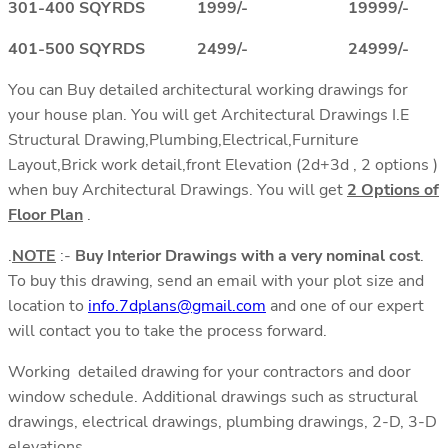
301-400 SQYRDS 1999/- 19999/-
401-500 SQYRDS 2499/- 24999/-
You can Buy detailed architectural working drawings for
your house plan. You will get Architectural Drawings I.E
Structural Drawing,Plumbing,Electrical,Furniture
Layout,Brick work detail,front Elevation (2d+3d , 2 options )
when buy Architectural Drawings. You will get
2 Options of
Floor Plan
.
.
NOTE
:-
Buy Interior Drawings with a very nominal cost
.
To buy this drawing, send an email with your plot size and
location to
info.7dplans@gmail.com
and one of our expert
will contact you to take the process forward.
Working detailed drawing for your contractors and door
window schedule. Additional drawings such as structural
drawings, electrical drawings, plumbing drawings, 2-D, 3-D
elevations.