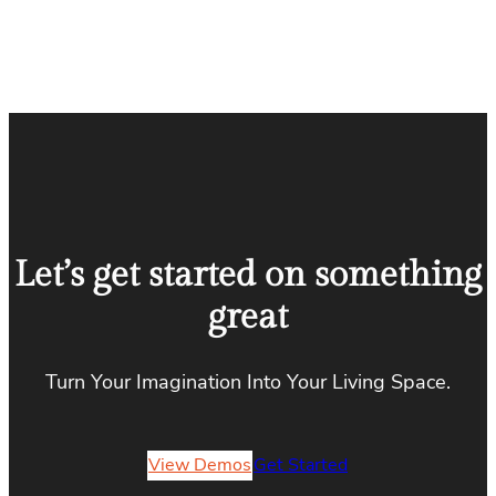
Let’s get started on something
great
Turn Your Imagination Into Your Living Space.
View Demos
Get Started