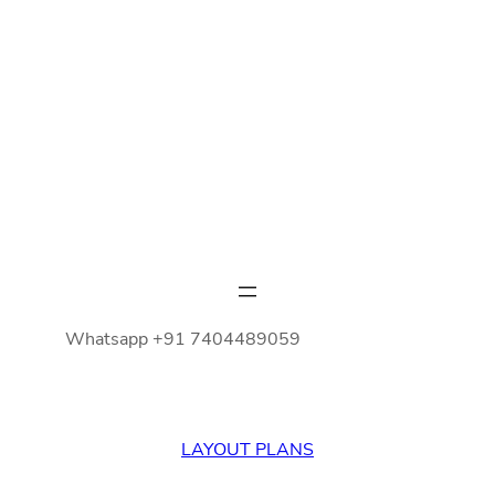
Whatsapp +91 7404489059
LAYOUT PLANS