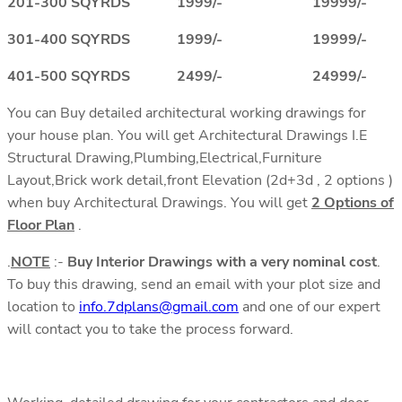
201-300 SQYRDS 1999/- 19999/-
301-400 SQYRDS 1999/- 19999/-
401-500 SQYRDS 2499/- 24999/-
You can Buy detailed architectural working drawings for
your house plan. You will get Architectural Drawings I.E
Structural Drawing,Plumbing,Electrical,Furniture
Layout,Brick work detail,front Elevation (2d+3d , 2 options )
when buy Architectural Drawings. You will get
2 Options of
Floor Plan
.
.
NOTE
:-
Buy Interior Drawings with a very nominal cost
.
To buy this drawing, send an email with your plot size and
location to
info.7dplans@gmail.com
and one of our expert
will contact you to take the process forward.