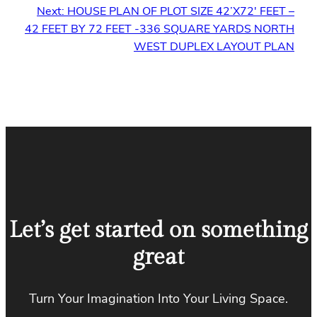
Next:
HOUSE PLAN OF PLOT SIZE 42’X72′ FEET –
42 FEET BY 72 FEET -336 SQUARE YARDS NORTH
WEST DUPLEX LAYOUT PLAN
Let’s get started on something
great
Turn Your Imagination Into Your Living Space.