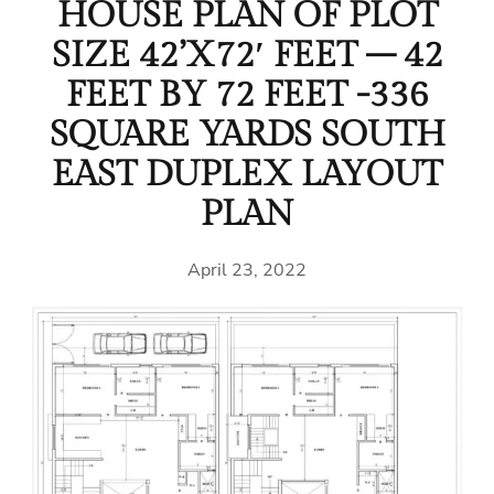
HOUSE PLAN OF PLOT
SIZE 42’X72′ FEET – 42
FEET BY 72 FEET -336
SQUARE YARDS SOUTH
EAST DUPLEX LAYOUT
PLAN
April 23, 2022