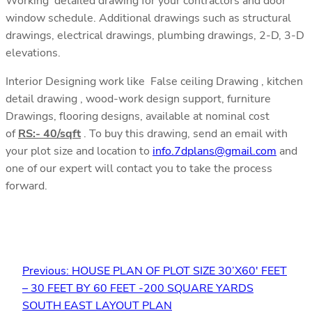
Working detailed drawing for your contractors and door
window schedule. Additional drawings such as structural
drawings, electrical drawings, plumbing drawings, 2-D, 3-D
elevations.
Interior Designing work like False ceiling Drawing , kitchen
detail drawing , wood-work design support, furniture
Drawings, flooring designs, available at nominal cost
of
RS:- 40/sqft
. To buy this drawing, send an email with
your plot size and location to
info.7dplans@gmail.com
and
one of our expert will contact you to take the process
forward.
Previous:
HOUSE PLAN OF PLOT SIZE 30’X60′ FEET
– 30 FEET BY 60 FEET -200 SQUARE YARDS
SOUTH EAST LAYOUT PLAN