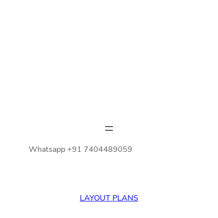
Whatsapp +91 7404489059
LAYOUT PLANS