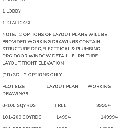
1 LOBBY
1 STAIRCASE
NOTE:- 2 OPTIONS OF LAYOUT PLANS WILL BE
PROVIDED WORKING DRAWINGS CONTAIN
STRUCTURE DRG,ELECTRICAL & PLUMBING
DRG,DOOR WINDOW DETAIL , FURNITURE
LAYOUT,FRONT ELEVATION
(2D+3D – 2 OPTIONS ONLY)
PLOT SIZE LAYOUT PLAN WORKING
DRAWINGS
0-100 SQYRDS FREE 9999/-
101-200 SQYRDS 1499/- 14999/-