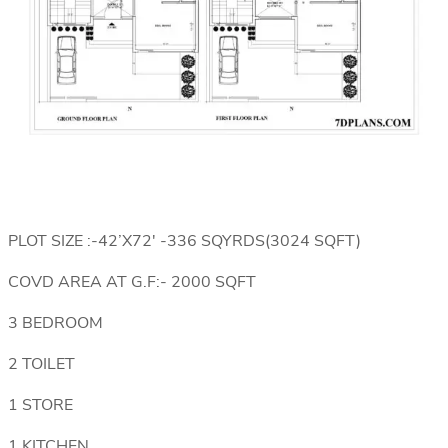
PLOT SIZE :-42’X72′ -336 SQYRDS(3024 SQFT)
COVD AREA AT G.F:- 2000 SQFT
3 BEDROOM
2 TOILET
1 STORE
1 KITCHEN