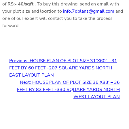
of
RS:- 40/sqft
. To buy this drawing, send an email with
your plot size and location to
info.7dplans@gmail.com
and
one of our expert will contact you to take the process
forward.
Previous:
HOUSE PLAN OF PLOT SIZE 31’X60′ – 31
FEET BY 60 FEET -207 SQUARE YARDS NORTH
EAST LAYOUT PLAN
Next:
HOUSE PLAN OF PLOT SIZE 36’X83′ – 36
FEET BY 83 FEET -330 SQUARE YARDS NORTH
WEST LAYOUT PLAN