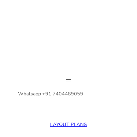
Whatsapp +91 7404489059
LAYOUT PLANS