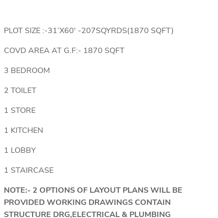
PLOT SIZE :-31’X60′ -207SQYRDS(1870 SQFT)
COVD AREA AT G.F:- 1870 SQFT
3 BEDROOM
2 TOILET
1 STORE
1 KITCHEN
1 LOBBY
1 STAIRCASE
NOTE:- 2 OPTIONS OF LAYOUT PLANS WILL BE
PROVIDED WORKING DRAWINGS CONTAIN
STRUCTURE DRG,ELECTRICAL & PLUMBING