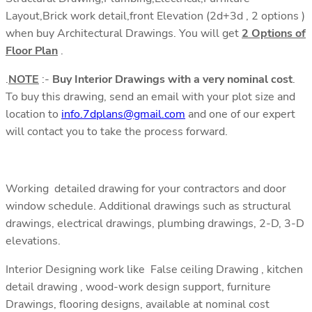
Layout,Brick work detail,front Elevation (2d+3d , 2 options )
when buy Architectural Drawings. You will get
2 Options of
Floor Plan
.
.
NOTE
:-
Buy Interior Drawings with a very nominal cost
.
To buy this drawing, send an email with your plot size and
location to
info.7dplans@gmail.com
and one of our expert
will contact you to take the process forward.
Working detailed drawing for your contractors and door
window schedule. Additional drawings such as structural
drawings, electrical drawings, plumbing drawings, 2-D, 3-D
elevations.
Interior Designing work like False ceiling Drawing , kitchen
detail drawing , wood-work design support, furniture
Drawings, flooring designs, available at nominal cost