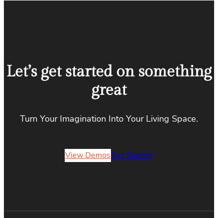
Let’s get started on something
great
Turn Your Imagination Into Your Living Space.
View Demos
Get Started