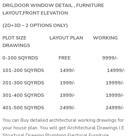
DRG,DOOR WINDOW DETAIL , FURNITURE
LAYOUT,FRONT ELEVATION
(2D+3D – 2 OPTIONS ONLY)
PLOT SIZE LAYOUT PLAN WORKING
DRAWINGS
0-100 SQYRDS FREE 9999/-
101-200 SQYRDS 1499/- 14999/-
201-300 SQYRDS 1999/- 19999/-
301-400 SQYRDS 1999/- 19999/-
401-500 SQYRDS 2499/- 24999/-
You can Buy detailed architectural working drawings for
your house plan. You will get Architectural Drawings I.E
Structural Drawing,Plumbing,Electrical,Furniture