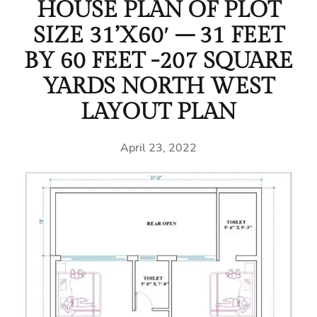
HOUSE PLAN OF PLOT
SIZE 31’X60′ – 31 FEET
BY 60 FEET -207 SQUARE
YARDS NORTH WEST
LAYOUT PLAN
April 23, 2022