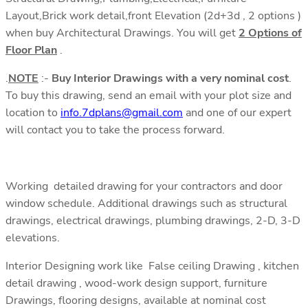
Layout,Brick work detail,front Elevation (2d+3d , 2 options )
when buy Architectural Drawings. You will get
2 Options of
Floor Plan
.
.
NOTE
:-
Buy Interior Drawings with a very nominal cost
.
To buy this drawing, send an email with your plot size and
location to
info.7dplans@gmail.com
and one of our expert
will contact you to take the process forward.
Working detailed drawing for your contractors and door
window schedule. Additional drawings such as structural
drawings, electrical drawings, plumbing drawings, 2-D, 3-D
elevations.
Interior Designing work like False ceiling Drawing , kitchen
detail drawing , wood-work design support, furniture
Drawings, flooring designs, available at nominal cost