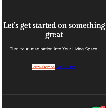
Let’s get started on something
great
Turn Your Imagination Into Your Living Space.
View Demos
Get Started