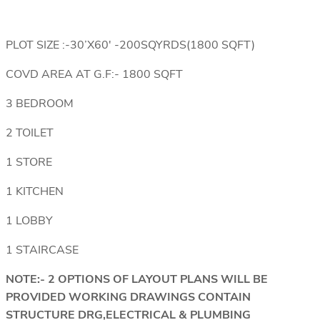
PLOT SIZE :-30’X60′ -200SQYRDS(1800 SQFT)
COVD AREA AT G.F:- 1800 SQFT
3 BEDROOM
2 TOILET
1 STORE
1 KITCHEN
1 LOBBY
1 STAIRCASE
NOTE:- 2 OPTIONS OF LAYOUT PLANS WILL BE
PROVIDED WORKING DRAWINGS CONTAIN
STRUCTURE DRG,ELECTRICAL & PLUMBING