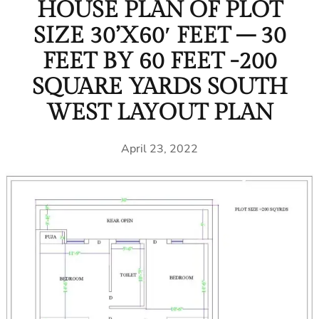
HOUSE PLAN OF PLOT
SIZE 30’X60′ FEET – 30
FEET BY 60 FEET -200
SQUARE YARDS SOUTH
WEST LAYOUT PLAN
April 23, 2022