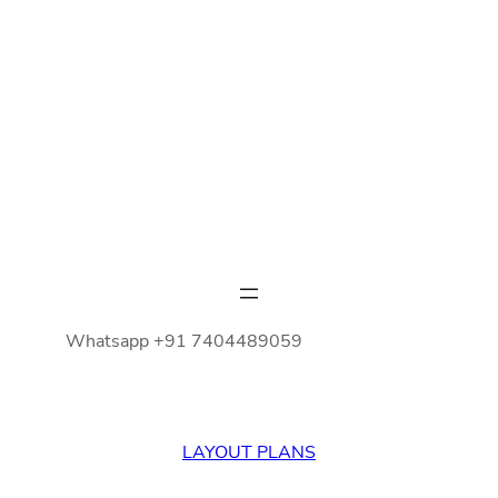
Whatsapp +91 7404489059
LAYOUT PLANS