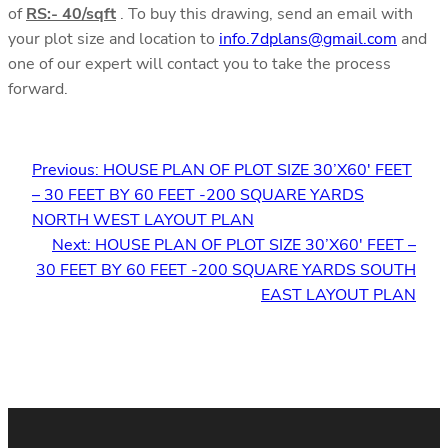
of
RS:- 40/sqft
. To buy this drawing, send an email with
your plot size and location to
info.7dplans@gmail.com
and
one of our expert will contact you to take the process
forward.
Previous:
HOUSE PLAN OF PLOT SIZE 30’X60′ FEET
– 30 FEET BY 60 FEET -200 SQUARE YARDS
NORTH WEST LAYOUT PLAN
Next:
HOUSE PLAN OF PLOT SIZE 30’X60′ FEET –
30 FEET BY 60 FEET -200 SQUARE YARDS SOUTH
EAST LAYOUT PLAN