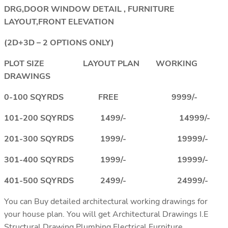
DRG,DOOR WINDOW DETAIL , FURNITURE
LAYOUT,FRONT ELEVATION
(2D+3D – 2 OPTIONS ONLY)
PLOT SIZE LAYOUT PLAN WORKING
DRAWINGS
0-100 SQYRDS FREE 9999/-
101-200 SQYRDS 1499/- 14999/-
201-300 SQYRDS 1999/- 19999/-
301-400 SQYRDS 1999/- 19999/-
401-500 SQYRDS 2499/- 24999/-
You can Buy detailed architectural working drawings for
your house plan. You will get Architectural Drawings I.E
Structural Drawing,Plumbing,Electrical,Furniture