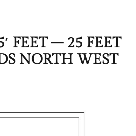
′ FEET – 25 FEET
ARDS NORTH WEST