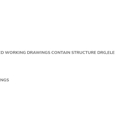
IDED WORKING DRAWINGS CONTAIN STRUCTURE DRG,EL
NGS