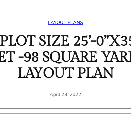
LAYOUT PLANS
LOT SIZE 25’-0”X35
EET -98 SQUARE Y
LAYOUT PLAN
April 23, 2022