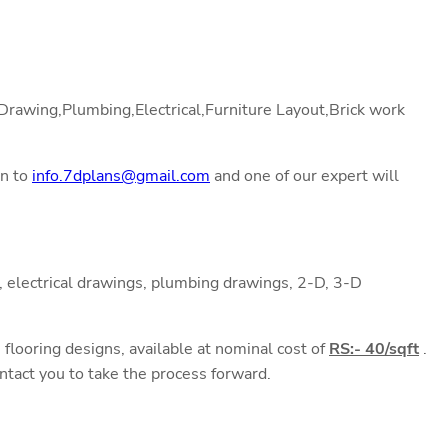
l Drawing,Plumbing,Electrical,Furniture Layout,Brick work
on to
info.7dplans@gmail.com
and one of our expert will
 electrical drawings, plumbing drawings, 2-D, 3-D
flooring designs, available at nominal cost of
RS:- 40/sqft
.
ntact you to take the process forward.