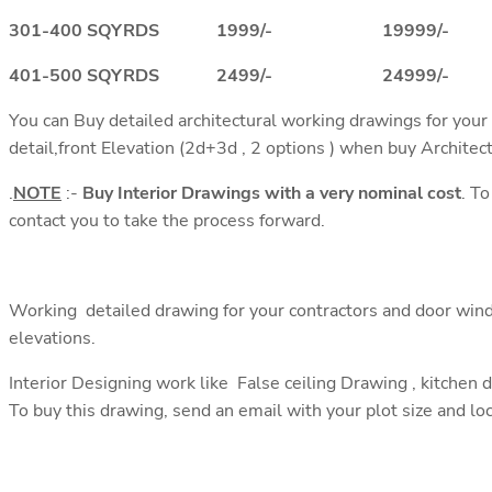
301-400 SQYRDS 1999/- 19999/-
401-500 SQYRDS 2499/- 24999/-
You can Buy detailed architectural working drawings for your
detail,front Elevation (2d+3d , 2 options ) when buy Architec
.
NOTE
:-
Buy Interior Drawings with a very nominal cost
. T
contact you to take the process forward.
Working detailed drawing for your contractors and door wind
elevations.
Interior Designing work like False ceiling Drawing , kitchen 
To buy this drawing, send an email with your plot size and lo