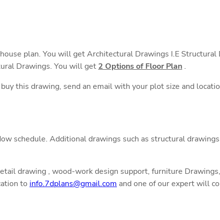
 house plan. You will get Architectural Drawings I.E Structura
tural Drawings. You will get
2 Options of Floor Plan
.
o buy this drawing, send an email with your plot size and locati
ow schedule. Additional drawings such as structural drawings,
detail drawing , wood-work design support, furniture Drawings, 
cation to
info.7dplans@gmail.com
and one of our expert will co