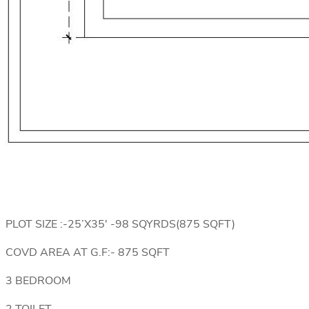
PLOT SIZE :-25’X35′ -98 SQYRDS(875 SQFT)
COVD AREA AT G.F:- 875 SQFT
3 BEDROOM