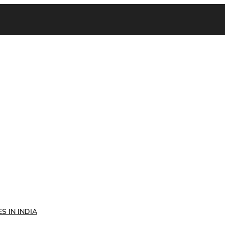
S IN INDIA