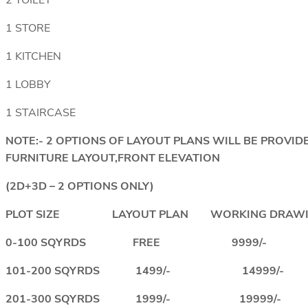
2 TOILET
1 STORE
1 KITCHEN
1 LOBBY
1 STAIRCASE
NOTE:- 2 OPTIONS OF LAYOUT PLANS WILL BE PROV
FURNITURE LAYOUT,FRONT ELEVATION
(2D+3D – 2 OPTIONS ONLY)
PLOT SIZE LAYOUT PLAN WORKING DRAWI
0-100 SQYRDS FREE 9999/-
101-200 SQYRDS 1499/- 14999/-
201-300 SQYRDS 1999/- 19999/-