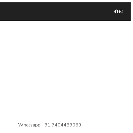
Facebook
Instagram
Whatsapp +91 7404489059