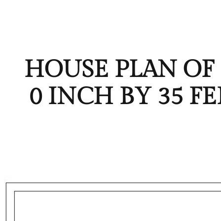
HOUSE PLAN OF P
0 INCH BY 35 F