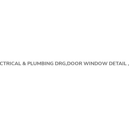
ECTRICAL & PLUMBING DRG,DOOR WINDOW DETAIL ,