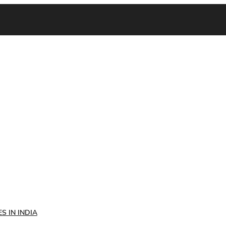
S IN INDIA