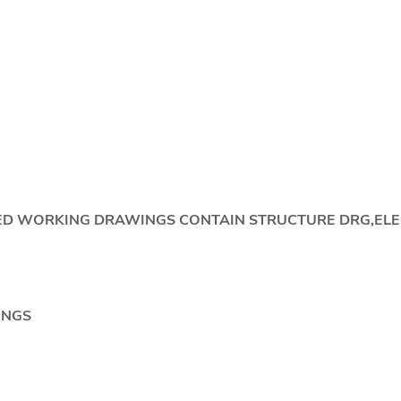
IDED WORKING DRAWINGS CONTAIN STRUCTURE DRG,EL
NGS