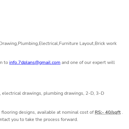
l Drawing,Plumbing,Electrical,Furniture Layout,Brick work
on to
info.7dplans@gmail.com
and one of our expert will
 electrical drawings, plumbing drawings, 2-D, 3-D
flooring designs, available at nominal cost of
RS:- 40/sqft
.
ntact you to take the process forward.