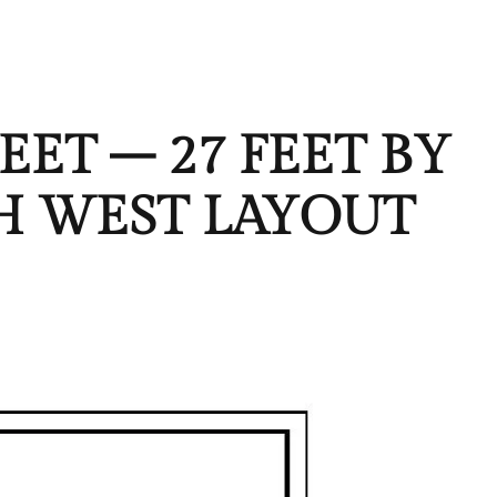
EET – 27 FEET BY
TH WEST LAYOUT