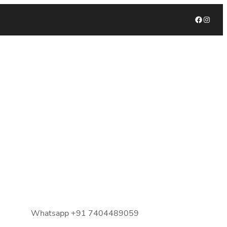
Facebook
Instagram
Whatsapp +91 7404489059