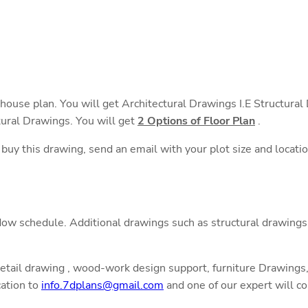
 house plan. You will get Architectural Drawings I.E Structura
tural Drawings. You will get
2 Options of Floor Plan
.
o buy this drawing, send an email with your plot size and locati
ow schedule. Additional drawings such as structural drawings,
detail drawing , wood-work design support, furniture Drawings, 
cation to
info.7dplans@gmail.com
and one of our expert will co