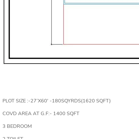
PLOT SIZE :-27’X60′ -180SQYRDS(1620 SQFT)
COVD AREA AT G.F:- 1400 SQFT
3 BEDROOM