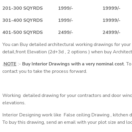
201-300 SQYRDS 1999/- 19999/-
301-400 SQYRDS 1999/- 19999/-
401-500 SQYRDS 2499/- 24999/-
You can Buy detailed architectural working drawings for your
detail,front Elevation (2d+3d , 2 options ) when buy Architec
.
NOTE
:-
Buy Interior Drawings with a very nominal cost
. T
contact you to take the process forward.
Working detailed drawing for your contractors and door wind
elevations.
Interior Designing work like False ceiling Drawing , kitchen 
To buy this drawing, send an email with your plot size and lo