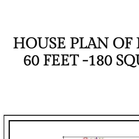
HOUSE PLAN OF P
60 FEET -180 