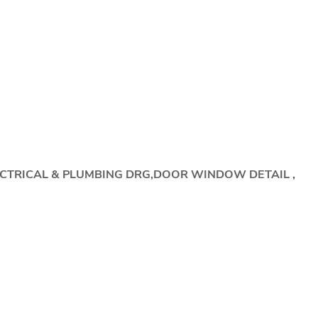
ECTRICAL & PLUMBING DRG,DOOR WINDOW DETAIL ,