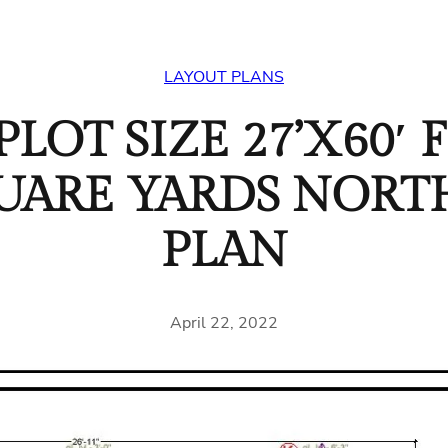
LAYOUT PLANS
LOT SIZE 27’X60′ F
SQUARE YARDS NOR
PLAN
April 22, 2022