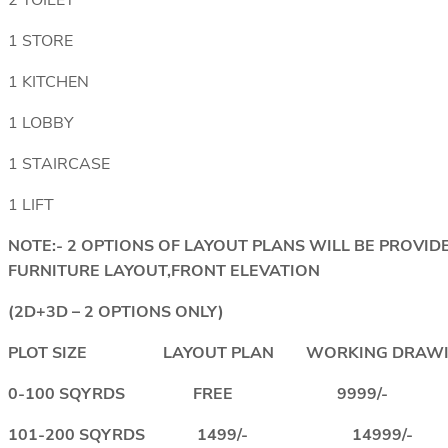
2 TOILET
1 STORE
1 KITCHEN
1 LOBBY
1 STAIRCASE
1 LIFT
NOTE:- 2 OPTIONS OF LAYOUT PLANS WILL BE PROV
FURNITURE LAYOUT,FRONT ELEVATION
(2D+3D – 2 OPTIONS ONLY)
PLOT SIZE LAYOUT PLAN WORKING DRAWI
0-100 SQYRDS FREE 9999/-
101-200 SQYRDS 1499/- 14999/-